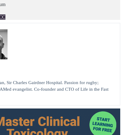
ium
CC
ir Charles Gairdner Hospital. Passion for rugby;
AMed evangelist. Co-founder and CTO of Life in the Fast