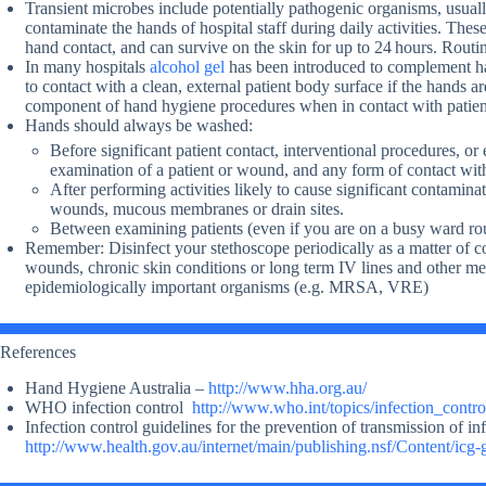
Transient microbes include potentially pathogenic organisms, usual
contaminate the hands of hospital staff during daily activities. The
hand contact, and can survive on the skin for up to 24 hours. Routi
In many hospitals
alcohol gel
has been introduced to complement ha
to contact with a clean, external patient body surface if the hands 
component of hand hygiene procedures when in contact with patient
Hands should always be washed:
Before significant patient contact, interventional procedures, or
examination of a patient or wound, and any form of contact with
After performing activities likely to cause significant contaminat
wounds, mucous membranes or drain sites.
Between examining patients (even if you are on a busy ward ro
Remember: Disinfect your stethoscope periodically as a matter of co
wounds, chronic skin conditions or long term IV lines and other med
epidemiologically important organisms (e.g. MRSA, VRE)
References
Hand Hygiene Australia –
http://www.hha.org.au/
WHO infection control
http://www.who.int/topics/infection_contro
Infection control guidelines for the prevention of transmission of inf
http://www.health.gov.au/internet/main/publishing.nsf/Content/icg-