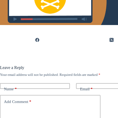
Leave a Reply
Your email address will not be published.
Required fields are marked
*
Name
*
Email
*
Add Comment
*