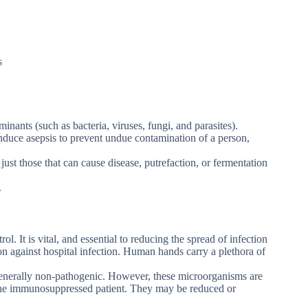
s
inants (such as bacteria, viruses, fungi, and parasites).
induce asepsis to prevent undue contamination of a person,
t just those that can cause disease, putrefaction, or fermentation
.
ol. It is vital, and essential to reducing the spread of infection
on against hospital infection. Human hands carry a plethora of
generally non-pathogenic. However, these microorganisms are
the immunosuppressed patient. They may be reduced or