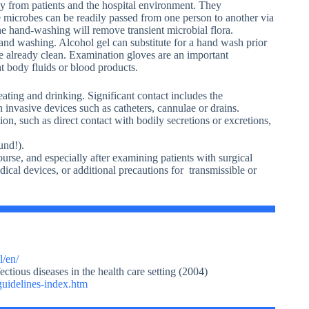
ly from patients and the hospital environment. They
se microbes can be readily passed from one person to another via
ne hand-washing will remove transient microbial flora.
nd washing. Alcohol gel can substitute for a hand wash prior
are already clean. Examination gloves are an important
 body fluids or blood products.
 eating and drinking. Significant contact includes the
 invasive devices such as catheters, cannulae or drains.
ion, such as direct contact with bodily secretions or excretions,
und!).
urse, and especially after examining patients with surgical
ical devices, or additional precautions for transmissible or
l/en/
ectious diseases in the health care setting (2004)
guidelines-index.htm