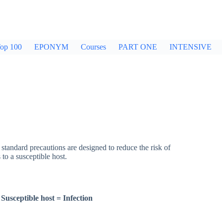
op 100
EPONYM
Courses
PART ONE
INTENSIVE
tandard precautions are designed to reduce the risk of
to a susceptible host.
Susceptible host
=
Infection