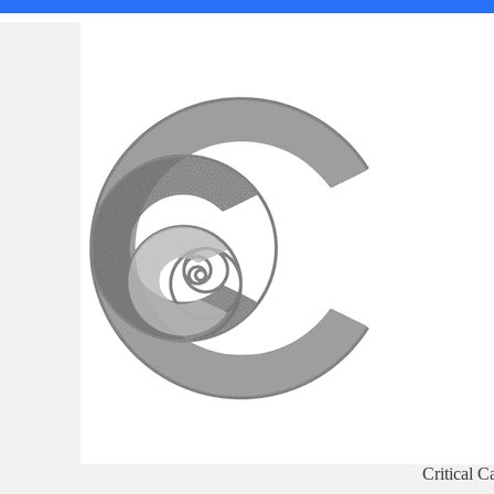
Critical C