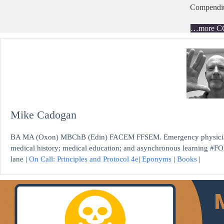
Compend
…more C
Mike Cadogan
BA MA (Oxon) MBChB (Edin) FACEM FFSEM. Emergency physician, S
medical history; medical education; and asynchronous learning #FO
lane |
On Call: Principles and Protocol 4e
|
Eponyms
|
Books
|