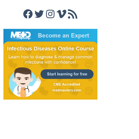
Facebook
Twitter
Instagram
Vimeo
RSS Feed