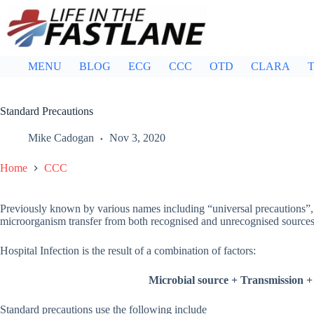
Skip
to
content
MENU
BLOG
ECG
CCC
OTD
CLARA
T
Standard Precautions
Mike Cadogan
Nov 3, 2020
Home
CCC
Previously known by various names including “universal precautions”, s
microorganism transfer from both recognised and unrecognised sources 
Hospital Infection is the result of a combination of factors:
Microbial source
+
Transmission
+
Standard precautions use the following include