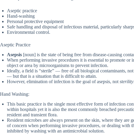
Aseptic practice
Hand-washing
Personal protective equipment
Safe handling and disposal of infectious material, particularly sharp
Environmental control.
Aseptic Practice
Asepsis
[noun] is the state of being free from disease-causing contam
When performing invasive procedures it is essential to promote or 
object or area by microorganisms to prevent infection.
Ideally, a field is “sterile” — free of all biological contaminants, no
— but that is a situation that is difficult to attain.
However, elimination of infection is the goal of asepsis, not
sterility
Hand Washing:
This basic practice is the single most effective form of infection contr
within hospitals yet it is also the most commonly breached precauti
resident and transient flora.
Resident microbes are always present on the skin, where they are 
of concern when performing invasive procedures, or dealing with 
inhibited by washing with an antimicrobial solution.