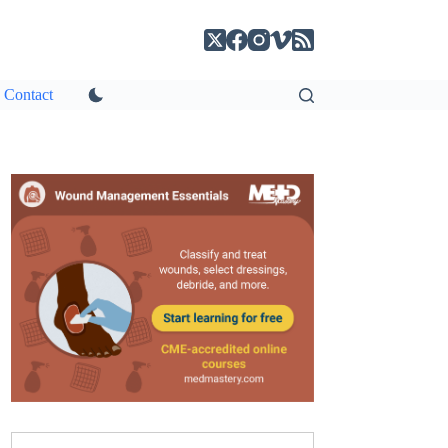
Contact