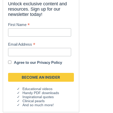
Unlock exclusive content and
resources. Sign up for our
newsletter today!
*
First Name
*
Email Address
Agree to our
Privacy Policy
Educational videos
Handy PDF downloads
Inspirational quotes
Clinical pearls
And so much more!