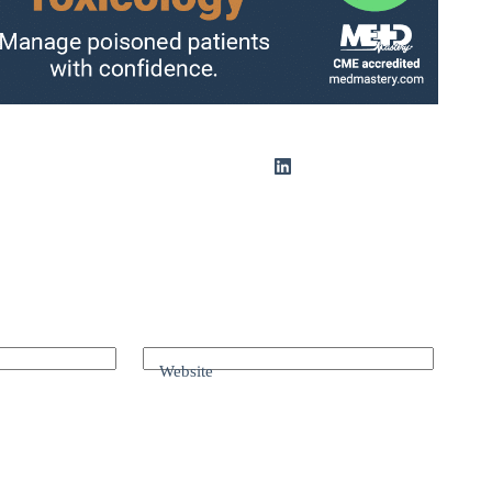
Website