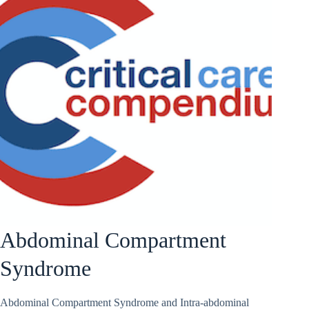
Abdominal Compartment
Syndrome
Abdominal Compartment Syndrome and Intra-abdominal