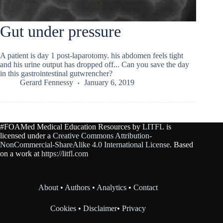
Gut under pressure
A patient is day 1 post-laparotomy. his abdomen feels tight
and his urine output has dropped off... Can you save the day
in this gastrointestinal gutwrencher?
Gerard Fennessy
January 6, 2019
#FOAMed Medical Education Resources by
LITFL
is
licensed under a
Creative Commons Attribution-
NonCommercial-ShareAlike 4.0 International License
. Based
on a work at
https://litfl.com
About
•
Authors
•
Analytics
•
Contact
Cookies
•
Disclaimer
•
Privacy