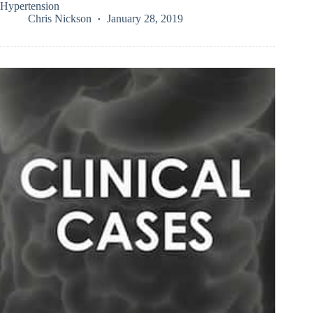
Hypertension
Chris Nickson
January 28, 2019