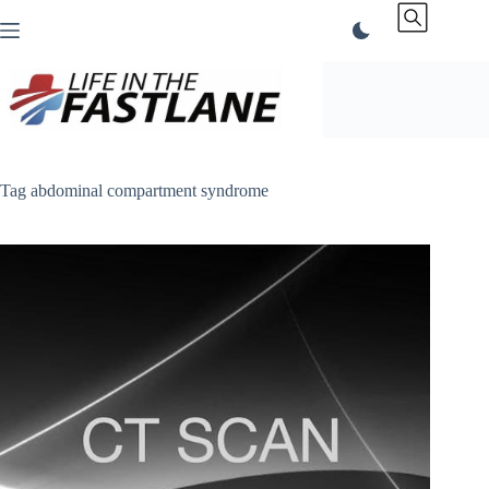
Skip
to
content
Tag
abdominal compartment syndrome