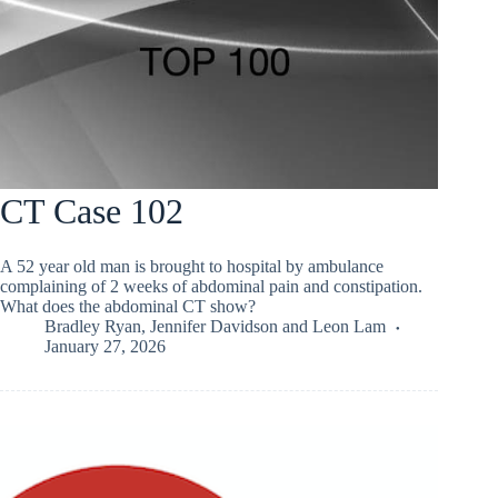
CT Case 102
A 52 year old man is brought to hospital by ambulance
complaining of 2 weeks of abdominal pain and constipation.
What does the abdominal CT show?
Bradley Ryan
,
Jennifer Davidson
and
Leon Lam
January 27, 2026