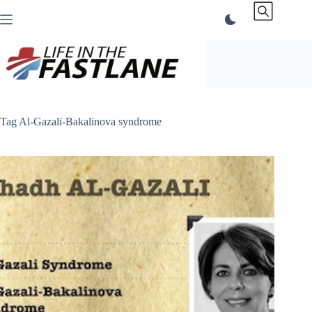
Skip
to
content
Tag
Al-Gazali-Bakalinova syndrome