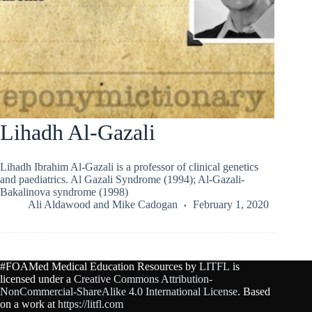
Lihadh Al-Gazali
Lihadh Ibrahim Al-Gazali is a professor of clinical genetics
and paediatrics. Al Gazali Syndrome (1994); Al-Gazali-
Bakalinova syndrome (1998)
Ali Aldawood
and
Mike Cadogan
February 1, 2020
#FOAMed Medical Education Resources by
LITFL
is
licensed under a
Creative Commons Attribution-
NonCommercial-ShareAlike 4.0 International License
. Based
on a work at
https://litfl.com