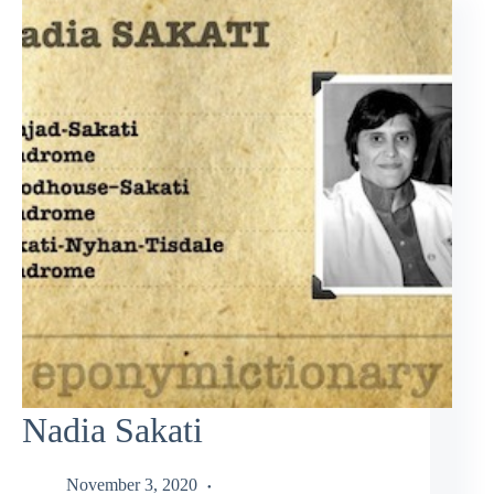
Nadia Sakati
November 3, 2020