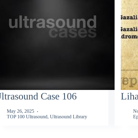
ltrasound Case 106
Liha
May 26, 2025
No
TOP 100 Ultrasound
,
Ultrasound Library
E