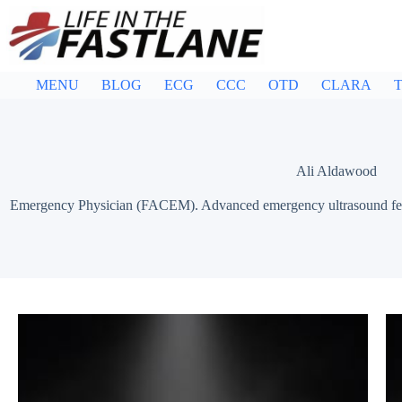
Skip
to
content
MENU
BLOG
ECG
CCC
OTD
CLARA
T
Ali Aldawood
Emergency Physician (FACEM). Advanced emergency ultrasound fello