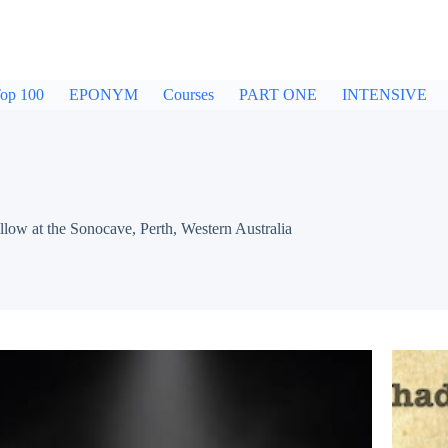
op 100
EPONYM
Courses
PART ONE
INTENSIVE
w at the Sonocave, Perth, Western Australia