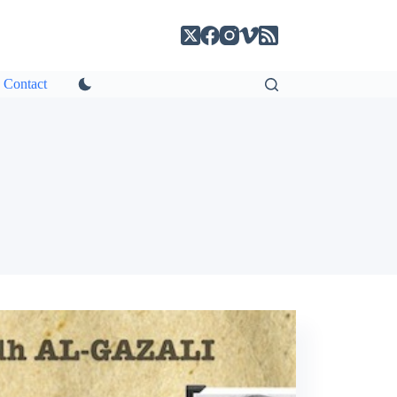
Contact