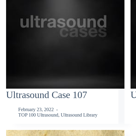
Ultrasound Case 107
U
February 23, 2022
TOP 100 Ultrasound
,
Ultrasound Library