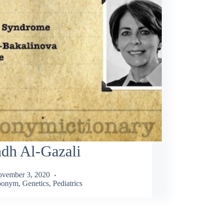
dh Al-Gazali
vember 3, 2020
ponym
,
Genetics
,
Pediatrics