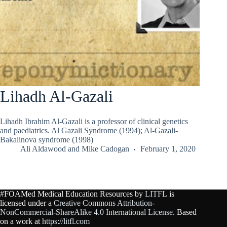
Lihadh Al-Gazali
Lihadh Ibrahim Al-Gazali is a professor of clinical genetics
and paediatrics. Al Gazali Syndrome (1994); Al-Gazali-
Bakalinova syndrome (1998)
Ali Aldawood
and
Mike Cadogan
February 1, 2020
#FOAMed Medical Education Resources by
LITFL
is
licensed under a
Creative Commons Attribution-
NonCommercial-ShareAlike 4.0 International License
. Based
on a work at
https://litfl.com