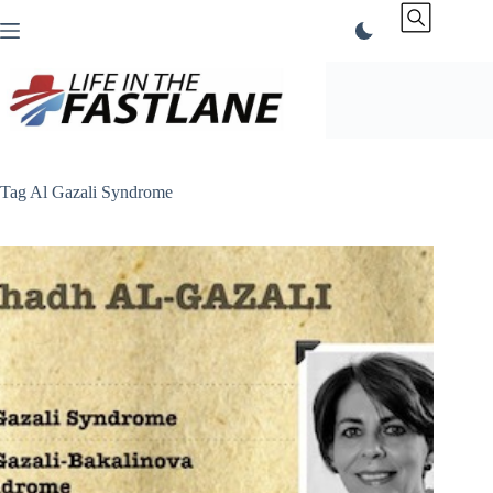
Skip
to
content
Tag
Al Gazali Syndrome