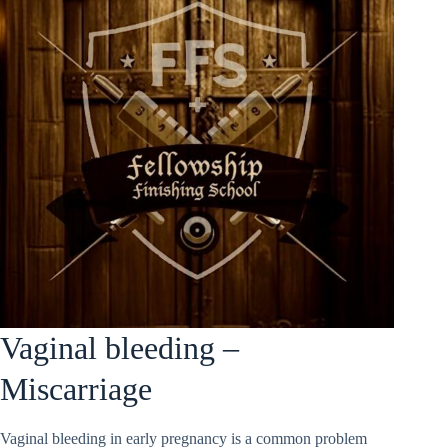
Vaginal bleeding –
Miscarriage
Vaginal bleeding in early pregnancy is a common problem