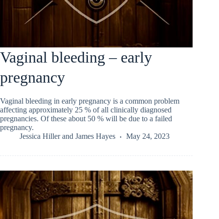
Vaginal bleeding – early
pregnancy
Vaginal bleeding in early pregnancy is a common problem
affecting approximately 25 % of all clinically diagnosed
pregnancies. Of these about 50 % will be due to a failed
pregnancy.
Jessica Hiller
and
James Hayes
May 24, 2023