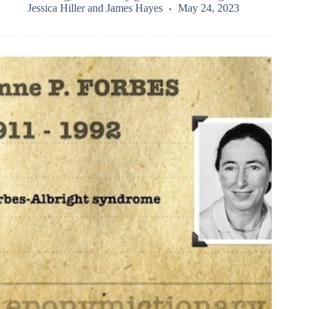
Jessica Hiller
and
James Hayes
May 24, 2023