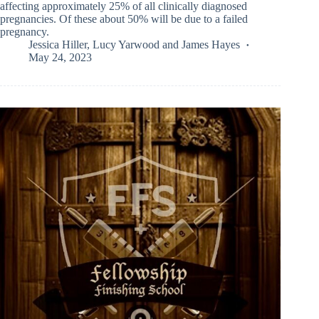
affecting approximately 25% of all clinically diagnosed
pregnancies. Of these about 50% will be due to a failed
pregnancy.
Jessica Hiller
,
Lucy Yarwood
and
James Hayes
May 24, 2023