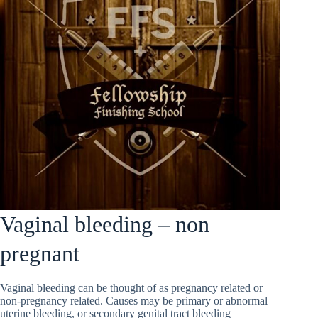
Vaginal bleeding – non
pregnant
Vaginal bleeding can be thought of as pregnancy related or
non-pregnancy related. Causes may be primary or abnormal
uterine bleeding, or secondary genital tract bleeding