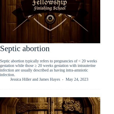
Septic abortion
Septic abortion typically refers to pregnancies of < 20 weeks
gestation while those ≥ 20 weeks gestation with intrauterine
infection are usually described as having intra-amniotic
infection.
Jessica Hiller
and
James Hayes
May 24, 2023