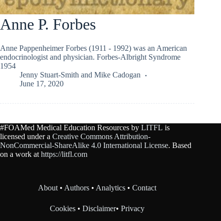
Anne P. Forbes
Anne Pappenheimer Forbes (1911 - 1992) was an American
endocrinologist and physician. Forbes-Albright Syndrome
1954
Jenny Stuart-Smith
and
Mike Cadogan
June 17, 2020
#FOAMed Medical Education Resources by
LITFL
is
licensed under a
Creative Commons Attribution-
NonCommercial-ShareAlike 4.0 International License
. Based
on a work at
https://litfl.com
About
•
Authors
•
Analytics
•
Contact
Cookies
•
Disclaimer
•
Privacy