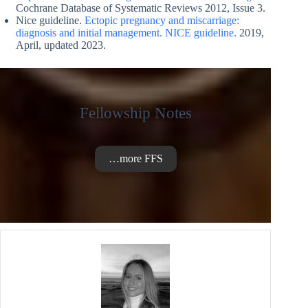
Cochrane Database of Systematic Reviews 2012, Issue 3.
Nice guideline.
Ectopic pregnancy and miscarriage:
diagnosis and initial management. NICE guideline.
2019,
April, updated 2023.
Fellowship Notes
…more FFS