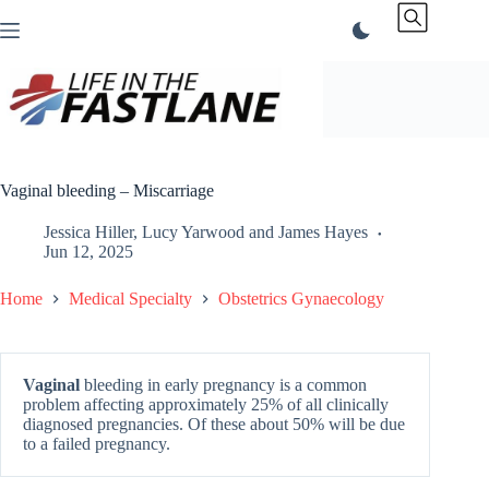
Skip
to
content
Vaginal bleeding – Miscarriage
Jessica Hiller
,
Lucy Yarwood
and
James Hayes
Jun 12, 2025
Home
Medical Specialty
Obstetrics Gynaecology
Vaginal
bleeding in early pregnancy is a common
problem affecting approximately 25% of all clinically
diagnosed pregnancies. Of these about 50% will be due
to a failed pregnancy.