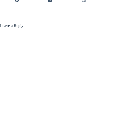
Leave a Reply