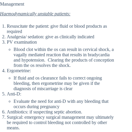
Management
Haemodynamically unstable patients:
Resuscitate the patient: give fluid or blood products as
required
Analgesia/ sedation: give as clinically indicated
PV examination
Blood clot within the os can result in cervical shock, a
vagally mediated reaction that results in bradycardia
and hypotension. Clearing the products of conception
from the os resolves the shock.
Ergometrine:
If fluid and os clearance fails to correct ongoing
bleeding, then ergometrine may be given if the
diagnosis of miscarriage is clear
Anti-D:
Evaluate the need for anti-D with any bleeding that
occurs during pregnancy
Antibiotics: if suspecting septic abortion.
Surgical: emergency surgical management may ultimately
be required to control bleeding not controlled by other
means.