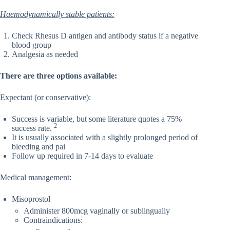
Haemodynamically stable patients:
Check Rhesus D antigen and antibody status if a negative
blood group
Analgesia as needed
There are three options available:
Expectant (or conservative):
Success is variable, but some literature quotes a 75%
2
success rate.
It is usually associated with a slightly prolonged period of
bleeding and pai
Follow up required in 7-14 days to evaluate
Medical management:
Misoprostol
Administer 800mcg vaginally or sublingually
Contraindications: