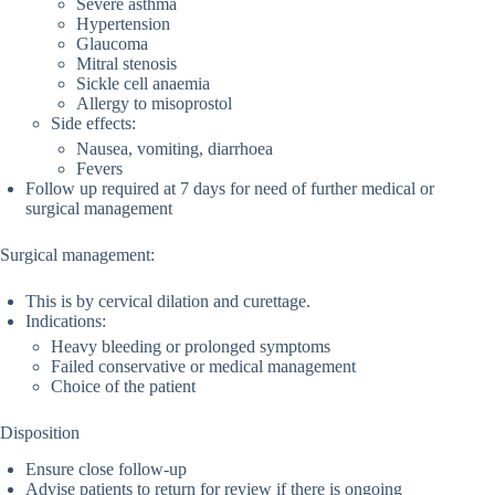
Severe asthma
Hypertension
Glaucoma
Mitral stenosis
Sickle cell anaemia
Allergy to misoprostol
Side effects:
Nausea, vomiting, diarrhoea
Fevers
Follow up required at 7 days for need of further medical or
surgical management
Surgical management:
This is by cervical dilation and curettage.
Indications:
Heavy bleeding or prolonged symptoms
Failed conservative or medical management
Choice of the patient
Disposition
Ensure close follow-up
Advise patients to return for review if there is ongoing