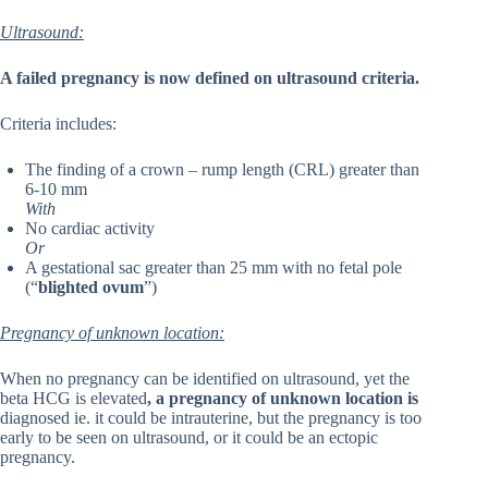
Ultrasound:
A failed pregnancy is now defined on ultrasound criteria.
Criteria includes:
The finding of a crown – rump length (CRL) greater than
6-10 mm
With
No cardiac activity
Or
A gestational sac greater than 25 mm with no fetal pole
(“
blighted ovum
”)
Pregnancy of unknown location:
When no pregnancy can be identified on ultrasound, yet the
beta HCG is elevated
, a pregnancy of unknown location is
diagnosed ie. it could be intrauterine, but the pregnancy is too
early to be seen on ultrasound, or it could be an ectopic
pregnancy.