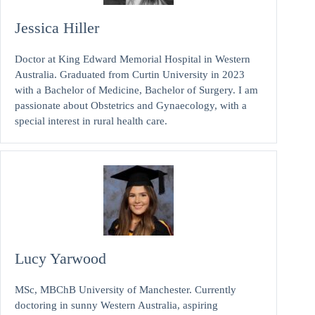
Jessica Hiller
Doctor at King Edward Memorial Hospital in Western
Australia. Graduated from Curtin University in 2023
with a Bachelor of Medicine, Bachelor of Surgery. I am
passionate about Obstetrics and Gynaecology, with a
special interest in rural health care.
Lucy Yarwood
MSc, MBChB University of Manchester. Currently
doctoring in sunny Western Australia, aspiring