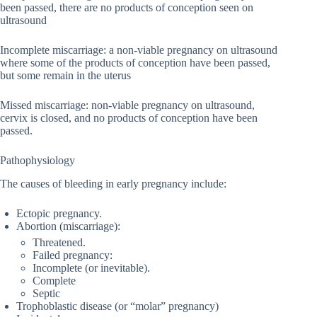
been passed, there are no products of conception seen on
ultrasound
Incomplete miscarriage: a non-viable pregnancy on ultrasound
where some of the products of conception have been passed,
but some remain in the uterus
Missed miscarriage: non-viable pregnancy on ultrasound,
cervix is closed, and no products of conception have been
passed.
Pathophysiology
The causes of bleeding in early pregnancy include:
Ectopic pregnancy.
Abortion (miscarriage):
Threatened.
Failed pregnancy:
Incomplete (or inevitable).
Complete
Septic
Trophoblastic disease (or “molar” pregnancy)