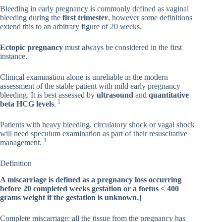
Bleeding in early pregnancy is commonly defined as vaginal
bleeding during the
first trimester
, however some definitions
extend this to an arbitrary figure of 20 weeks.
Ectopic pregnancy
must always be considered in the first
instance.
Clinical examination alone is unreliable in the modern
assessment of the stable patient with mild early pregnancy
bleeding. It is best assessed by
ultrasound
and
quantitative
1
beta HCG levels
.
Patients with heavy bleeding, circulatory shock or vagal shock
will need speculum examination as part of their resuscitative
1
management.
Definition
A miscarriage is defined as a pregnancy loss occurring
before 20 completed weeks gestation or a foetus < 400
grams weight if the gestation is unknown.
]
Complete miscarriage: all the tissue from the pregnancy has