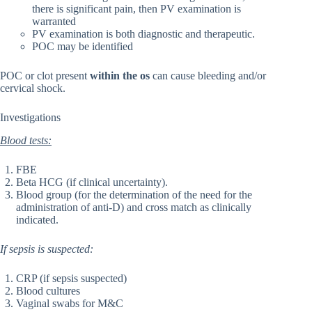
there is significant pain, then PV examination is
warranted
PV examination is both diagnostic and therapeutic.
POC may be identified
POC or clot present
within the os
can cause bleeding and/or
cervical shock.
Investigations
Blood tests:
FBE
Beta HCG (if clinical uncertainty).
Blood group (for the determination of the need for the
administration of anti-D) and cross match as clinically
indicated.
If sepsis is suspected:
CRP (if sepsis suspected)
Blood cultures
Vaginal swabs for M&C