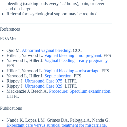
bleeding (soaking pads every 1-2 hours), pain, or fever
and discharge
Referral for psychological support may be required
References
FOAMed
Quo M.
Abnormal vaginal bleeding
. CCC
Hiller J, Yarwood L.
Vaginal bleeding – nonpregnant
. FFS
Yarwood L, Hiller J.
Vaginal bleeding – early pregnancy
.
FFS
Hiller J, Yarwood L.
Vaginal bleeding – miscarriage
. FFS
Yarwood L, Hiller J.
Septic abortion
. FFS
Rippey J.
Ultrasound Case 075
. LITFL
Rippey J.
Ultrasound Case 029
. LITFL
Mackenzie J, Beech A.
Procedure: Speculum examination
.
LITFL
Publications
Nanda K, Lopez LM, Grimes DA, Peloggia A, Nanda G.
Expectant care versus surgical treatment for miscarriage.