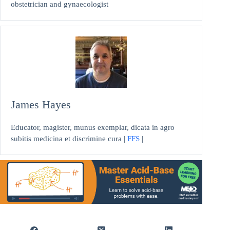
obstetrician and gynaecologist
James Hayes
Educator, magister, munus exemplar, dicata in agro
subitis medicina et discrimine cura |
FFS
|