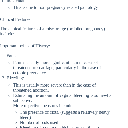
Incidental:
This is due to non-pregnancy related pathology
Clinical Features
The clinical features of a miscarriage (or failed pregnancy)
include:
Important points of History:
Pain:
Pain is usually more significant than in cases of
threatened miscarriage, particularly in the case of
ectopic pregnancy.
Bleeding:
This is usually more severe than in the case of
threatened abortion.
Estimating the amount of vaginal bleeding is somewhat
subjective.
More objective measures include:
The presence of clots, (suggests a relatively heavy
bleed)
Number of pads used
Bleeding of a degree which is greater than a