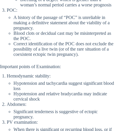
woman’s normal period carries a worse prognosis
POC:
A history of the passage of “POC” is unreliable in
making a definitive statement about the viability of a
pregnancy.
Blood clots or decidual cast may be misinterpreted as
the POC.
Correct identification of the POC does not exclude the
possibility of a live twin (or of the rare situation of a
coexistent ectopic twin pregnancy).
Important points of Examination:
Hemodynamic stability:
Hypotension and tachycardia suggest significant blood
loss
Hypotension and relative bradycardia may indicate
cervical shock
Abdomen:
Significant tenderness is suggestive of ectopic
pregnancy.
PV examination:
When there is significant or recurring blood loss, or if