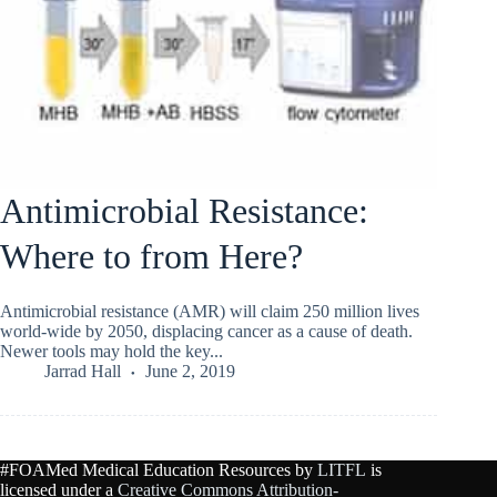
Antimicrobial Resistance:
Where to from Here?
Antimicrobial resistance (AMR) will claim 250 million lives
world-wide by 2050, displacing cancer as a cause of death.
Newer tools may hold the key...
Jarrad Hall
June 2, 2019
#FOAMed Medical Education Resources by
LITFL
is
licensed under a
Creative Commons Attribution-