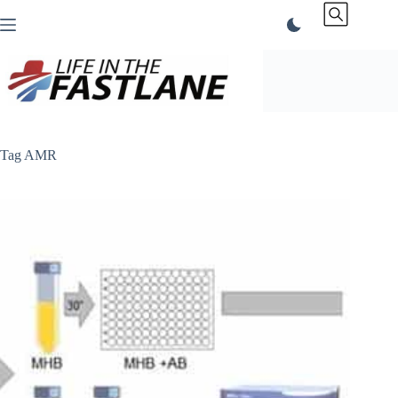
Skip
to
content
Tag
AMR