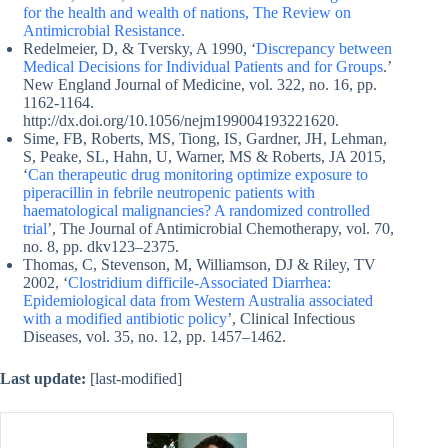
for the health and wealth of nations, The Review on
Antimicrobial Resistance.
Redelmeier, D, & Tversky, A 1990, ‘
Discrepancy between
Medical Decisions for Individual Patients and for Groups
.’
New England Journal of Medicine, vol. 322, no. 16, pp.
1162-1164.
http://dx.doi.org/10.1056/nejm199004193221620.
Sime, FB, Roberts, MS, Tiong, IS, Gardner, JH, Lehman,
S, Peake, SL, Hahn, U, Warner, MS & Roberts, JA 2015,
‘
Can therapeutic drug monitoring optimize exposure to
piperacillin in febrile neutropenic patients with
haematological malignancies? A randomized controlled
trial
’, The Journal of Antimicrobial Chemotherapy, vol. 70,
no. 8, pp. dkv123–2375.
Thomas, C, Stevenson, M, Williamson, DJ & Riley, TV
2002, ‘
Clostridium difficile-Associated Diarrhea:
Epidemiological data from Western Australia associated
with a modified antibiotic policy
’, Clinical Infectious
Diseases, vol. 35, no. 12, pp. 1457–1462.
Last update:
[last-modified]