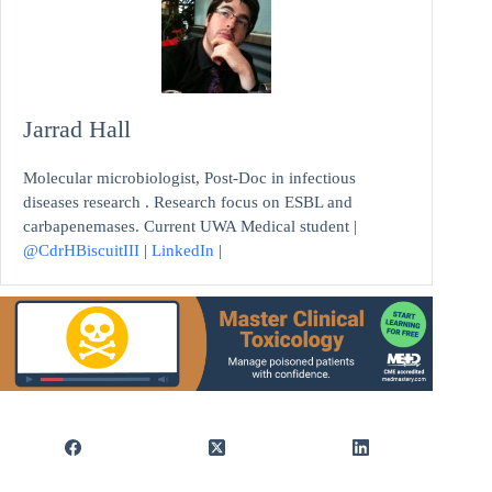
Jarrad Hall
Molecular microbiologist, Post-Doc in infectious
diseases research . Research focus on ESBL and
carbapenemases. Current UWA Medical student |
@CdrHBiscuitIII
|
LinkedIn
|