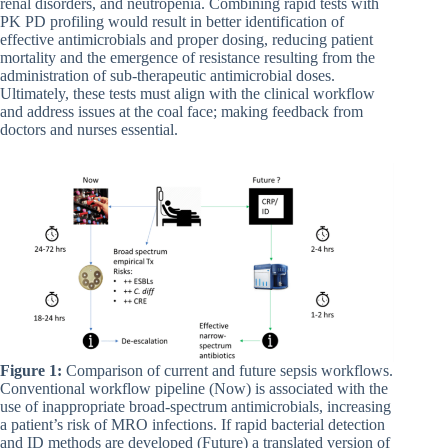
renal disorders, and neutropenia. Combining rapid tests with
PK PD profiling would result in better identification of
effective antimicrobials and proper dosing, reducing patient
mortality and the emergence of resistance resulting from the
administration of sub-therapeutic antimicrobial doses.
Ultimately, these tests must align with the clinical workflow
and address issues at the coal face; making feedback from
doctors and nurses essential.
Figure 1:
Comparison of current and future sepsis workflows.
Conventional workflow pipeline (Now) is associated with the
use of inappropriate broad-spectrum antimicrobials, increasing
a patient’s risk of MRO infections. If rapid bacterial detection
and ID methods are developed (Future) a translated version of