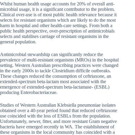
Whilst human health usage accounts for 20% of overall anti-
microbial usage, it is a significant contributor to the problem.
Clinical over-use is of most public health relevance because it
selects for resistant organisms which are likely to do the most
harm in hospital and other health-care settings. From both a
public health perspective, over-prescription of antimicrobials
selects and stabilises carriage of resistant organisms in the
general population.
Antimicrobial stewardship can significantly reduce the
prevalence of multi-resistant organisms (MROs) in the hospital
setting. Western Australian prescribing practices were changed
in the early 2000s to tackle Clostridium difficile outbreaks.
These changes reduced the consumption of ceftriaxone, an
extended-spectrum beta-lactam most associated with the
emergence of extended-spectrum beta-lactamase- (ESBL)
producing Enterobacteriaceae.
Studies of Western Australian Klebsiella pneumoniae isolates
obtained over a 40-year period found that reduced ceftriaxone
use coincided with the loss of ESBLs from the population.
Unfortunately, newer, fitter, and more resistant Gram negative
bacteria have emerged recently in WA. The establishment of
these organisms in the local community has coincided with a