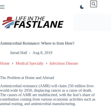
Skip
to
content
Antimicrobial Resistance: Where to from Here?
Jarrad Hall
Aug 8, 2019
Home
Medical Specialty
Infectious Disease
The Problem at Home and Abroad
Antimicrobial resistance (AMR) will claim 250 million lives
world-wide by 2050, displacing cancer as a cause of death.
The causes of AMR are multifaceted, with the lion’s share of
contribution coming from various economic activities such as
animal rearing, and antimicrobial manufacturing.