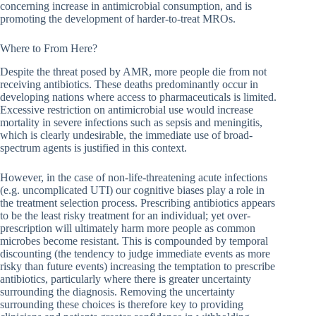
concerning increase in antimicrobial consumption, and is
promoting the development of harder-to-treat MROs.
Where to From Here?
Despite the threat posed by AMR, more people die from not
receiving antibiotics. These deaths predominantly occur in
developing nations where access to pharmaceuticals is limited.
Excessive restriction on antimicrobial use would increase
mortality in severe infections such as sepsis and meningitis,
which is clearly undesirable, the immediate use of broad-
spectrum agents is justified in this context.
However, in the case of non-life-threatening acute infections
(e.g. uncomplicated UTI) our cognitive biases play a role in
the treatment selection process. Prescribing antibiotics appears
to be the least risky treatment for an individual; yet over-
prescription will ultimately harm more people as common
microbes become resistant. This is compounded by temporal
discounting (the tendency to judge immediate events as more
risky than future events) increasing the temptation to prescribe
antibiotics, particularly where there is greater uncertainty
surrounding the diagnosis. Removing the uncertainty
surrounding these choices is therefore key to providing