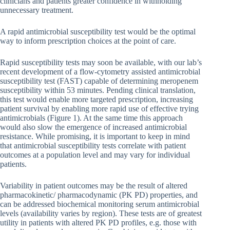
clinicians and patients greater confidence in withholding
unnecessary treatment.
A rapid antimicrobial susceptibility test would be the optimal
way to inform prescription choices at the point of care.
Rapid susceptibility tests may soon be available, with our lab’s
recent development of a flow-cytometry assisted antimicrobial
susceptibility test (FAST) capable of determining meropenem
susceptibility within 53 minutes. Pending clinical translation,
this test would enable more targeted prescription, increasing
patient survival by enabling more rapid use of effective trying
antimicrobials (Figure 1). At the same time this approach
would also slow the emergence of increased antimicrobial
resistance. While promising, it is important to keep in mind
that antimicrobial susceptibility tests correlate with patient
outcomes at a population level and may vary for individual
patients.
Variability in patient outcomes may be the result of altered
pharmacokinetic/ pharmacodynamic (PK PD) properties, and
can be addressed biochemical monitoring serum antimicrobial
levels (availability varies by region). These tests are of greatest
utility in patients with altered PK PD profiles, e.g. those with