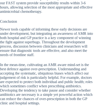
our FAST system provide susceptibility results within 3-6
hours, allowing selection of the most appropriate and effective
antimicrobial chemotherapy.
Conclusion
Newer tools capable of informing these early decisions are
under development, but integrating an awareness of AMR into
both hospital and GP practice is a key component of winning
the fight against superbugs. Throughout the development
process, discussion between clinicians and researchers will
ensure that diagnostic tools are effective, and also meet the
needs of frontline staff.
In the mean-time, cultivating an AMR aware mind-set is the
best defence against over-prescription. Understanding and
accepting the systematic, ubiquitous biases which affect our
judgement of risk is particularly helpful. For example, doctors
are expected to protect both individual and public health; roles
which sometimes conflict when prescribing antibiotics.
Developing the tendency to take pause and consider whether
antibiotics are necessary is a simple yet powerful action which
can reduce the chances of over-prescription in both the GP
clinic and hospital settings.