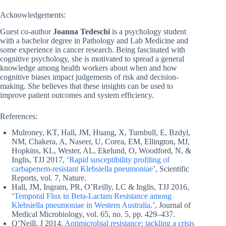
Acknowledgements:
Guest co-author
Joanna Tedeschi
is a psychology student
with a bachelor degree in Pathology and Lab Medicine and
some experience in cancer research. Being fascinated with
cognitive psychology, she is motivated to spread a general
knowledge among health workers about when and how
cognitive biases impact judgements of risk and decision-
making. She believes that these insights can be used to
improve patient outcomes and system efficiency.
References:
Mulroney, KT, Hall, JM, Huang, X, Turnbull, E, Bzdyl,
NM, Chakera, A, Naseer, U, Corea, EM, Ellington, MJ,
Hopkins, KL, Wester, AL, Ekelund, O, Woodford, N, &
Inglis, TJJ 2017, ‘
Rapid susceptibility profiling of
carbapenem-resistant Klebsiella pneumoniae
’, Scientific
Reports, vol. 7, Nature.
Hall, JM, Ingram, PR, O’Reilly, LC & Inglis, TJJ 2016,
‘
Temporal Flux in Beta-Lactam Resistance among
Klebsiella pneumoniae in Western Australia
.’, Journal of
Medical Microbiology, vol. 65, no. 5, pp. 429–437.
O’Neill, J 2014,
Antimicrobial resistance: tackling a crisis