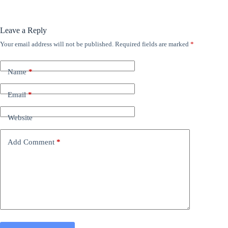
Leave a Reply
Your email address will not be published.
Required fields are marked
*
Name
*
Email
*
Website
Add Comment
*