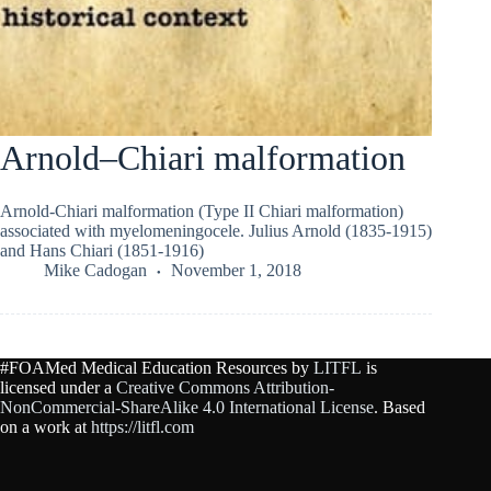
Arnold–Chiari malformation
Arnold-Chiari malformation (Type II Chiari malformation)
associated with myelomeningocele. Julius Arnold (1835-1915)
and Hans Chiari (1851-1916)
Mike Cadogan
November 1, 2018
#FOAMed Medical Education Resources by
LITFL
is
licensed under a
Creative Commons Attribution-
NonCommercial-ShareAlike 4.0 International License
. Based
on a work at
https://litfl.com