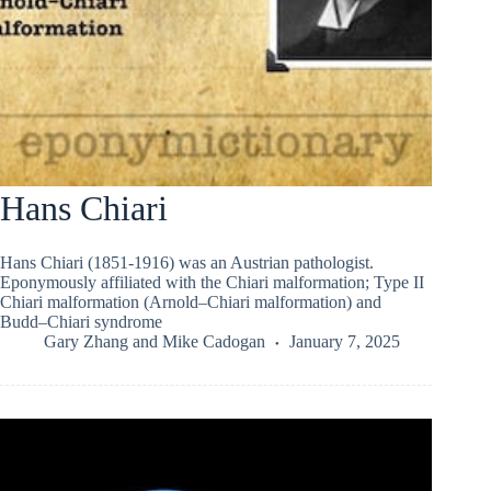
Hans Chiari
Hans Chiari (1851-1916) was an Austrian pathologist.
Eponymously affiliated with the Chiari malformation; Type II
Chiari malformation (Arnold–Chiari malformation) and
Budd–Chiari syndrome
Gary Zhang
and
Mike Cadogan
January 7, 2025