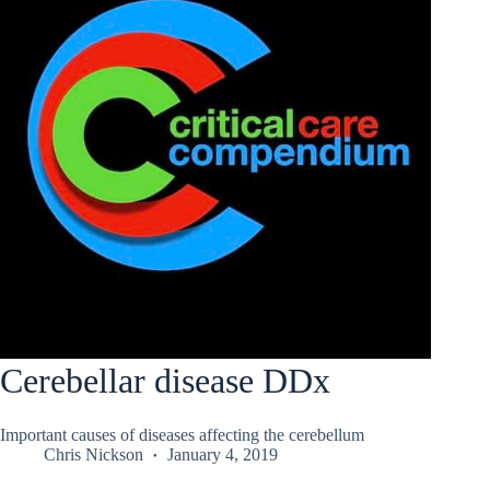
Cerebellar disease DDx
Important causes of diseases affecting the cerebellum
Chris Nickson
January 4, 2019