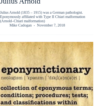
Julius Arnold
Julius Arnold (1835 – 1915) was a German pathologist.
Eponymously affiliated with Type II Chiari malformation
(Arnold–Chiari malformation)
Mike Cadogan
November 7, 2018