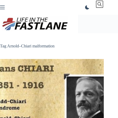
Skip
to
content
Tag
Arnold–Chiari malformation