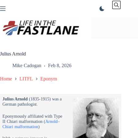
Skip
to
content
Julius Arnold
Mike Cadogan
Feb 8, 2026
Home
LITFL
Eponym
Julius Arnold
(1835-1915) was a
German pathologist.
Eponymously affiliated with Type
II Chiari malformation (
Arnold–
Chiari malformation
)