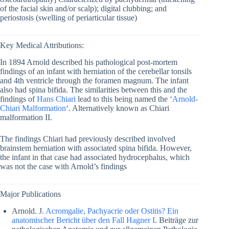
of the facial skin and/or scalp); digital clubbing; and
periostosis (swelling of periarticular tissue)
Key Medical Attributions:
In 1894 Arnold described his pathological post-mortem
findings of an infant with herniation of the cerebellar tonsils
and 4th ventricle through the foramen magnum. The infant
also had spina bifida. The similarities between this and the
findings of
Hans Chiari
lead to this being named the ‘
Arnold-
Chiari Malformation
‘. Alternatively known as Chiari
malformation II.
The findings Chiari had previously described involved
brainstem herniation with associated spina bifida. However,
the infant in that case had associated hydrocephalus, which
was not the case with Arnold’s findings
Major Publications
Arnold. J.
Acromgalie, Pachyacrie oder Ostitis? Ein
anatomischer Bericht über den Fall Hagner I
. Beiträge zur