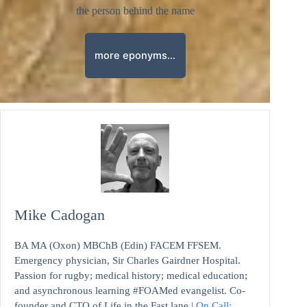
the person behind the name
more eponyms…
Mike Cadogan
BA MA (Oxon) MBChB (Edin) FACEM FFSEM.
Emergency physician, Sir Charles Gairdner Hospital.
Passion for rugby; medical history; medical education;
and asynchronous learning #FOAMed evangelist. Co-
founder and CTO of Life in the Fast lane |
On Call: