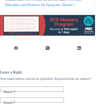
Principles and Protocol 4e
|
Eponyms
|
Books
|
Leave a Reply
Your email address will not be published.
Required fields are marked
*
Name
*
Email
*