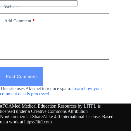
Website
Add Comment
*
Post Comment
This site uses Akismet to reduce spam.
Learn how your
comment data is processed.
#FOAMed Medical Education Resources by
LITFL
is
licensed under a
Creative Commons Attribution-
NonCommercial-ShareAlike 4.0 International License
. Based
on a work at
https://litfl.com