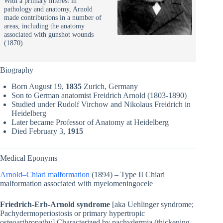
With a primary interest in
pathology and anatomy, Arnold
made contributions in a number of
areas, including the anatomy
associated with gunshot wounds
(1870)
Biography
Born August 19,
1835
Zurich, Germany
Son to German anatomist Freidrich Arnold (1803-1890)
Studied under Rudolf Virchow and Nikolaus Freidrich in
Heidelberg
Later became Professor of Anatomy at Heidelberg
Died February 3,
1915
Medical Eponyms
Arnold–Chiari malformation
(1894) – Type II Chiari
malformation associated with myelomeningocele
Friedrich-Erb-Arnold syndrome
[aka Uehlinger syndrome;
Pachydermoperiostosis or primary hypertropic
osteoarthropathy] Characterized by pachydermia (thickening