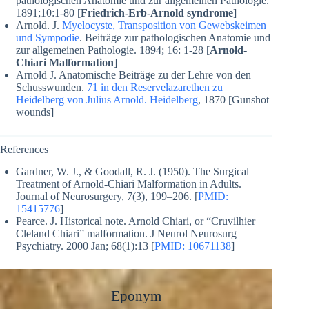
pathologischen Anatomie und zur allgemeinen Pathologie.
1891;10:1-80 [
Friedrich-Erb-Arnold syndrome
]
Arnold. J.
Myelocyste, Transposition von Gewebskeimen
und Sympodie
. Beiträge zur pathologischen Anatomie und
zur allgemeinen Pathologie. 1894;
16: 1-28
[
Arnold-
Chiari Malformation
]
Arnold J. Anatomische Beiträge zu der Lehre von den
Schusswunden.
71 in den Reservelazarethen zu
Heidelberg von Julius Arnold. Heidelberg
, 1870 [Gunshot
wounds]
References
Gardner, W. J., & Goodall, R. J. (1950). The Surgical
Treatment of Arnold-Chiari Malformation in Adults.
Journal of Neurosurgery, 7(3), 199–206. [
PMID:
15415776
]
Pearce. J. Historical note. Arnold Chiari, or “Cruvilhier
Cleland Chiari” malformation.
J Neurol Neurosurg
Psychiatry.
2000 Jan; 68(1):13 [
PMID: 10671138
]
Eponym