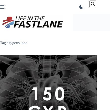
Skip
to
content
Tag
azygous lobe