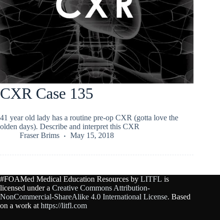
CXR Case 135
41 year old lady has a routine pre-op CXR (gotta love the
olden days). Describe and interpret this CXR
Fraser Brims
May 15, 2018
#FOAMed Medical Education Resources by
LITFL
is
licensed under a
Creative Commons Attribution-
NonCommercial-ShareAlike 4.0 International License
. Based
on a work at
https://litfl.com