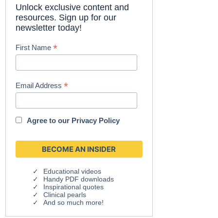
Unlock exclusive content and
resources. Sign up for our
newsletter today!
*
First Name
*
Email Address
Agree to our
Privacy Policy
Educational videos
Handy PDF downloads
Inspirational quotes
Clinical pearls
And so much more!