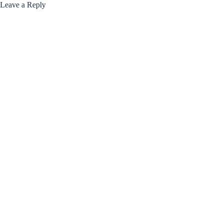
Leave a Reply