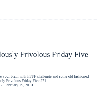
ously Frivolous Friday Five
gle your brain with FFFF challenge and some old fashioned
usly Frivolous Friday Five 271
February 15, 2019