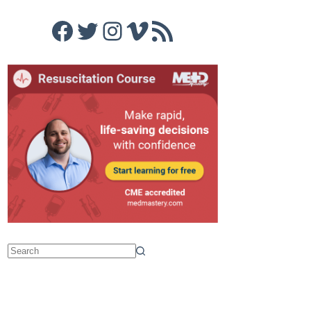
Facebook
Twitter
Instagram
Vimeo
RSS Feed