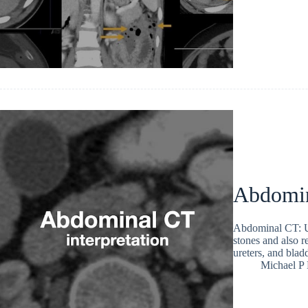
Abdomin
Abdominal CT: Ur
stones and also r
ureters, and bladd
Michael P