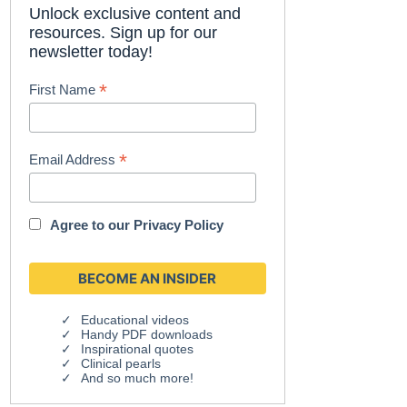
Unlock exclusive content and
resources. Sign up for our
newsletter today!
*
First Name
*
Email Address
Agree to our
Privacy Policy
Educational videos
Handy PDF downloads
Inspirational quotes
Clinical pearls
And so much more!