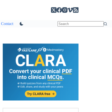
Contact