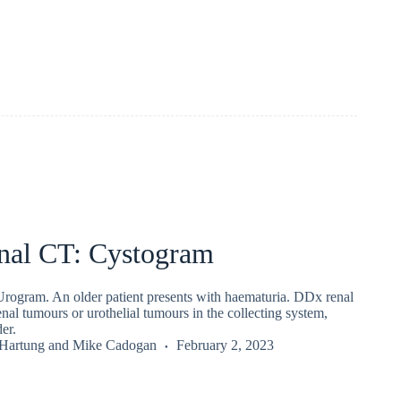
al CT: Cystogram
ogram. An older patient presents with haematuria. DDx renal
enal tumours or urothelial tumours in the collecting system,
er.
 Hartung
and
Mike Cadogan
February 2, 2023