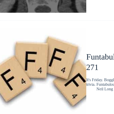
Funtabul
271
It's Friday. Bog
trivia. Funtabulo
Neil Long