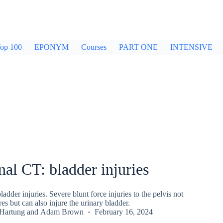
op 100
EPONYM
Courses
PART ONE
INTENSIVE
l CT: bladder injuries
dder injuries. Severe blunt force injuries to the pelvis not
es but can also injure the urinary bladder.
 Hartung
and
Adam Brown
February 16, 2024