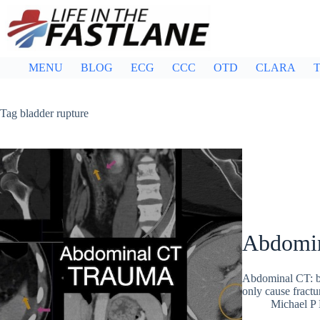
Skip
to
content
MENU
BLOG
ECG
CCC
OTD
CLARA
T
Tag
bladder rupture
Abdomina
Abdominal CT: bla
only cause fractur
Michael P