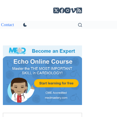
Contact