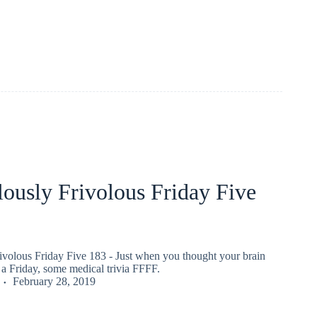
ously Frivolous Friday Five
ivolous Friday Five 183 - Just when you thought your brain
a Friday, some medical trivia FFFF.
February 28, 2019