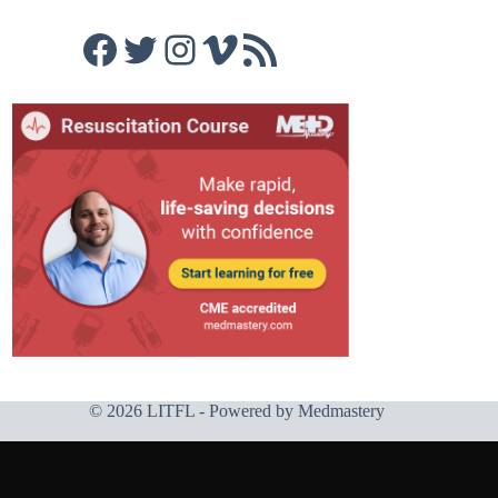
Facebook
Twitter
Instagram
Vimeo
RSS Feed
© 2026 LITFL - Powered by
Medmastery