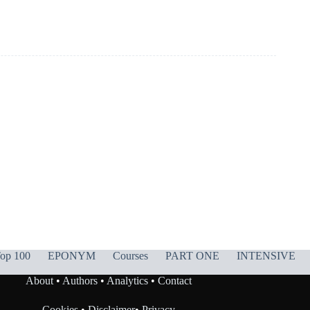
op 100
EPONYM
Courses
PART ONE
INTENSIVE
About
•
Authors
•
Analytics
•
Contact
Cookies
•
Disclaimer
•
Privacy