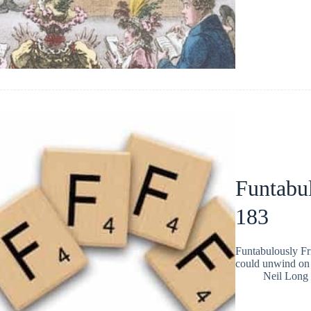
Funtabul
183
Funtabulously Fr
could unwind on 
Neil Long