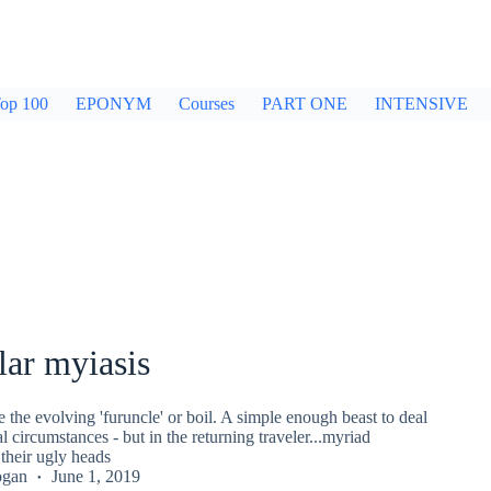
op 100
EPONYM
Courses
PART ONE
INTENSIVE
lar myiasis
the evolving 'furuncle' or boil. A simple enough beast to deal
 circumstances - but in the returning traveler...myriad
e their ugly heads
ogan
June 1, 2019