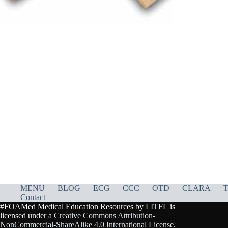
MENU
BLOG
ECG
CCC
OTD
CLARA
T
Contact
#FOAMed Medical Education Resources by
LITFL
is
licensed under a
Creative Commons Attribution-
NonCommercial-ShareAlike 4.0 International License
.