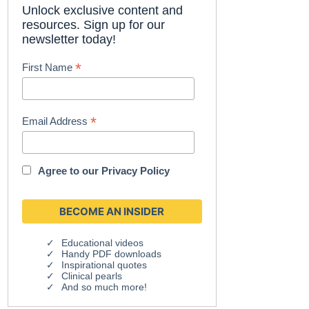
Unlock exclusive content and
resources. Sign up for our
newsletter today!
*
First Name
*
Email Address
Agree to our
Privacy Policy
Educational videos
Handy PDF downloads
Inspirational quotes
Clinical pearls
And so much more!