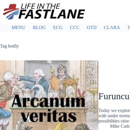
Skip
to
content
MENU
BLOG
ECG
CCC
OTD
CLARA
T
Tag
botfly
Furuncu
Today we explore 
with under normal
possibilities rais
Mike Cad