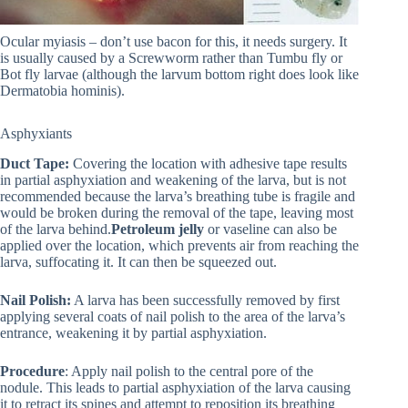
Ocular myiasis – don’t use bacon for this, it needs surgery. It
is usually caused by a Screwworm rather than Tumbu fly or
Bot fly larvae (although the larvum bottom right does look like
Dermatobia hominis).
Asphyxiants
Duct Tape:
Covering the location with adhesive tape results
in partial asphyxiation and weakening of the larva, but is not
recommended because the larva’s breathing tube is fragile and
would be broken during the removal of the tape, leaving most
of the larva behind.
Petroleum jelly
or vaseline can also be
applied over the location, which prevents air from reaching the
larva, suffocating it. It can then be squeezed out.
Nail Polish:
A larva has been successfully removed by first
applying several coats of nail polish to the area of the larva’s
entrance, weakening it by partial asphyxiation.
Procedure
: Apply nail polish to the central pore of the
nodule. This leads to partial asphyxiation of the larva causing
it to retract its spines and attempt to reposition its breathing