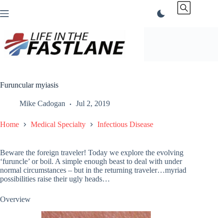
Skip
to
content
Furuncular myiasis
Mike Cadogan
Jul 2, 2019
Home
Medical Specialty
Infectious Disease
Beware the foreign traveler! Today we explore the evolving
‘furuncle’ or boil. A simple enough beast to deal with under
normal circumstances – but in the returning traveler…myriad
possibilities raise their ugly heads…
Overview