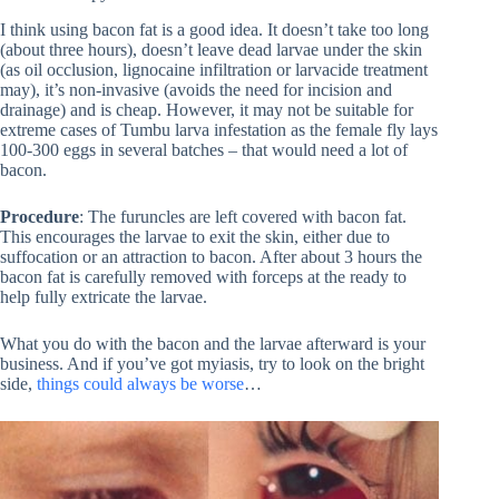
I think using bacon fat is a good idea. It doesn’t take too long
(about three hours), doesn’t leave dead larvae under the skin
(as oil occlusion, lignocaine infiltration or larvacide treatment
may), it’s non-invasive (avoids the need for incision and
drainage) and is cheap. However, it may not be suitable for
extreme cases of Tumbu larva infestation as the female fly lays
100-300 eggs in several batches – that would need a lot of
bacon.
Procedure
: The furuncles are left covered with bacon fat.
This encourages the larvae to exit the skin, either due to
suffocation or an attraction to bacon. After about 3 hours the
bacon fat is carefully removed with forceps at the ready to
help fully extricate the larvae.
What you do with the bacon and the larvae afterward is your
business. And if you’ve got myiasis, try to look on the bright
side,
things could always be worse
…