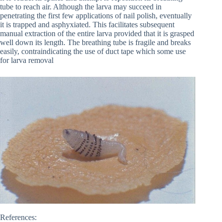
tube to reach air. Although the larva may succeed in
penetrating the first few applications of nail polish, eventually
it is trapped and asphyxiated. This facilitates subsequent
manual extraction of the entire larva provided that it is grasped
well down its length. The breathing tube is fragile and breaks
easily, contraindicating the use of duct tape which some use
for larva removal
References: