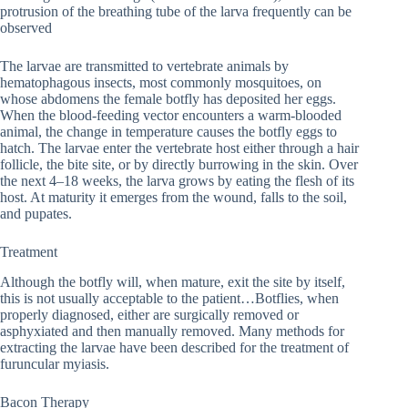
protrusion of the breathing tube of the larva frequently can be
observed
The larvae are transmitted to vertebrate animals by
hematophagous insects, most commonly mosquitoes, on
whose abdomens the female botfly has deposited her eggs.
When the blood-feeding vector encounters a warm-blooded
animal, the change in temperature causes the botfly eggs to
hatch. The larvae enter the vertebrate host either through a hair
follicle, the bite site, or by directly burrowing in the skin. Over
the next 4–18 weeks, the larva grows by eating the flesh of its
host. At maturity it emerges from the wound, falls to the soil,
and pupates.
Treatment
Although the botfly will, when mature, exit the site by itself,
this is not usually acceptable to the patient…Botflies, when
properly diagnosed, either are surgically removed or
asphyxiated and then manually removed. Many methods for
extracting the larvae have been described for the treatment of
furuncular myiasis.
Bacon Therapy