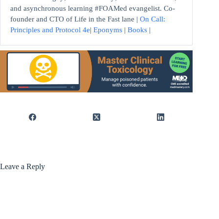
and asynchronous learning #FOAMed evangelist. Co-
founder and CTO of Life in the Fast lane |
On Call:
Principles and Protocol 4e
|
Eponyms
|
Books
|
Leave a Reply