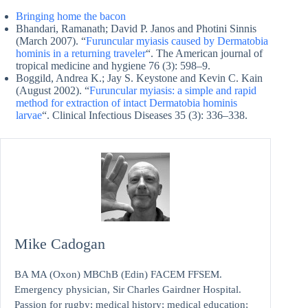
Bringing home the bacon
Bhandari, Ramanath; David P. Janos and Photini Sinnis
(March 2007). “
Furuncular myiasis caused by Dermatobia
hominis in a returning traveler
“. The American journal of
tropical medicine and hygiene 76 (3): 598–9.
Boggild, Andrea K.; Jay S. Keystone and Kevin C. Kain
(August 2002). “
Furuncular myiasis: a simple and rapid
method for extraction of intact Dermatobia hominis
larvae
“. Clinical Infectious Diseases 35 (3): 336–338.
Mike Cadogan
BA MA (Oxon) MBChB (Edin) FACEM FFSEM.
Emergency physician, Sir Charles Gairdner Hospital.
Passion for rugby; medical history; medical education;