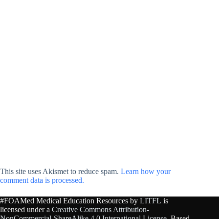
This site uses Akismet to reduce spam.
Learn how your
comment data is processed.
#FOAMed Medical Education Resources by
LITFL
is
licensed under a
Creative Commons Attribution-
NonCommercial-ShareAlike 4.0 International License
. Based