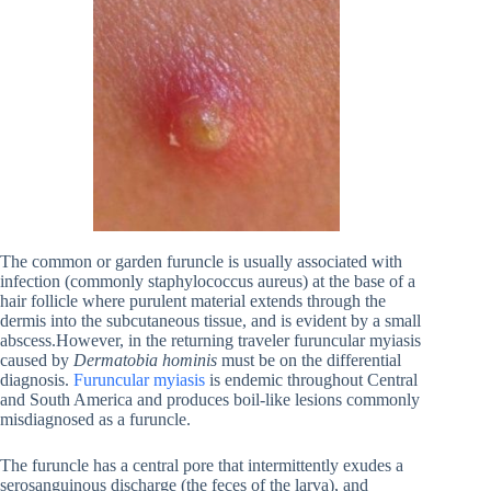
The common or garden furuncle is usually associated with
infection (commonly staphylococcus aureus) at the base of a
hair follicle where purulent material extends through the
dermis into the subcutaneous tissue, and is evident by a small
abscess.However, in the returning traveler furuncular myiasis
caused by
Dermatobia hominis
must be on the differential
diagnosis.
Furuncular myiasis
is endemic throughout Central
and South America and produces boil-like lesions commonly
misdiagnosed as a furuncle.
The furuncle has a central pore that intermittently exudes a
serosanguinous discharge (the feces of the larva), and