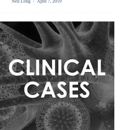
Neil Long
April 7, 2019