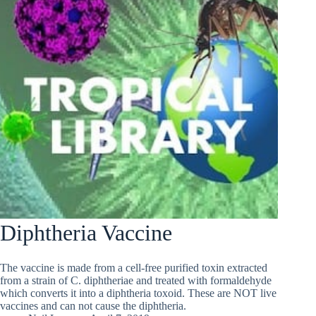
Diphtheria Vaccine
The vaccine is made from a cell-free purified toxin extracted
from a strain of C. diphtheriae and treated with formaldehyde
which converts it into a diphtheria toxoid. These are NOT live
vaccines and can not cause the diphtheria.