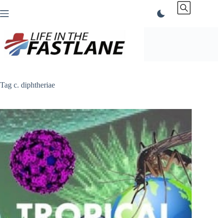
Skip
to
content
Tag
c. diphtheriae