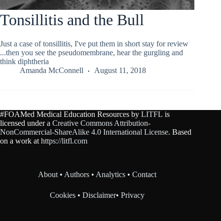
Tonsillitis and the Bull
Just a case of tonsillitis, I've put them in short stay for review
...then you see the pseudomembrane, hear the gurgling and
think diphtheria
Amanda McConnell
August 11, 2018
#FOAMed Medical Education Resources by
LITFL
is
licensed under a
Creative Commons Attribution-
NonCommercial-ShareAlike 4.0 International License
. Based
on a work at
https://litfl.com
About
•
Authors
•
Analytics
•
Contact
Cookies
•
Disclaimer
•
Privacy