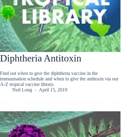
Diphtheria Antitoxin
Find out when to give the diphtheria vaccine in the
immunisation schedule and when to give the antitoxin via our
A-Z tropical vaccine library.
Neil Long
April 15, 2019