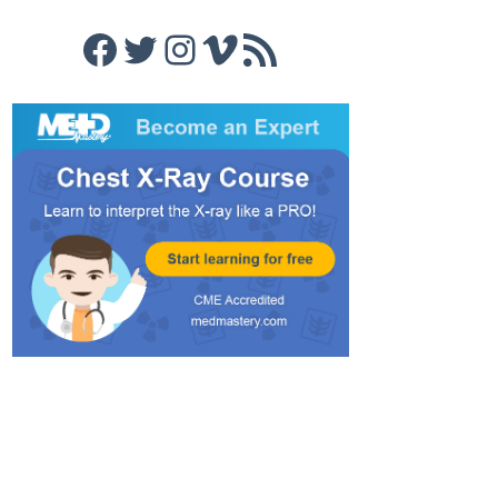
Facebook
Twitter
Instagram
Vimeo
RSS Feed