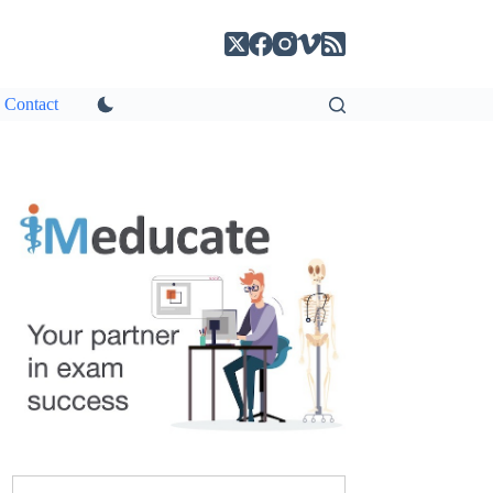
Contact