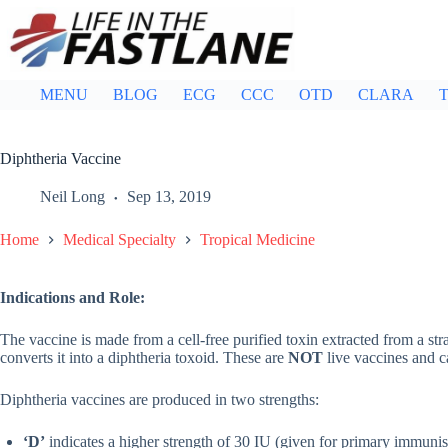
Skip
to
content
MENU
BLOG
ECG
CCC
OTD
CLARA
T
Diphtheria Vaccine
Neil Long
Sep 13, 2019
Home
Medical Specialty
Tropical Medicine
Indications and Role:
The vaccine is made from a cell-free purified toxin extracted from a st
converts it into a diphtheria toxoid. These are
NOT
live vaccines and c
Diphtheria vaccines are produced in two strengths:
‘D’
indicates a higher strength of 30 IU (given for primary immunis