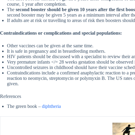
course, 1 year after completion.
The
second booster should be given 10 years after the first boos
second booster may be given 5 years as a minimum interval after the 
If adults are at risk or travelling to areas of risk then boosters sho
Contraindications or complications and special populations:
Other vaccines can be given at the same time.
It is safe in pregnancy and in breastfeeding mothers.
HIV patients should be discussed with a specialist to review their a
Very premature infants </= 28 weeks gestation should be observed i
Uncontrolled seizures in childhood should have their vaccine schedu
Contraindications include a confirmed anaphylactic reaction to a p
reaction to neomycin, streptomycin or polymyxin B. The US rates of
given.
References
The green book –
diphtheria