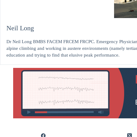
Neil Long
Dr Neil Long BMBS FACEM FRCEM FRCPC. Emergency Physician at K
alpine climbing and working in austere environments (namely tertia
education and trying to find that elusive peak performance.