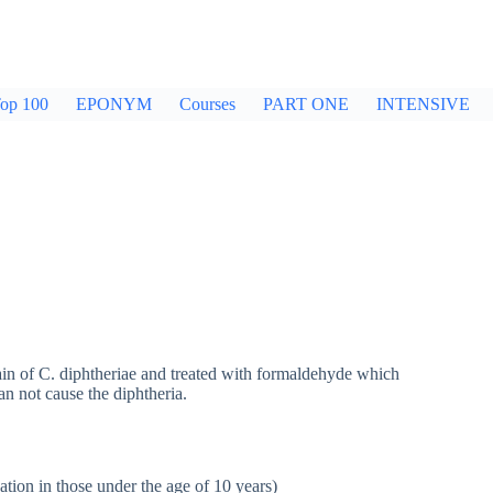
op 100
EPONYM
Courses
PART ONE
INTENSIVE
rain of C. diphtheriae and treated with formaldehyde which
an not cause the diphtheria.
ation in those under the age of 10 years)