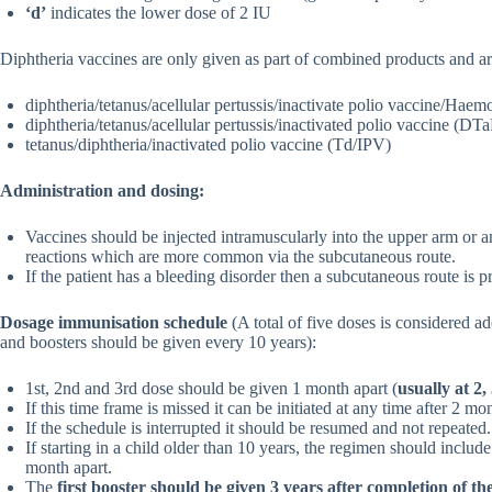
‘d’
indicates the lower dose of 2 IU
Diphtheria vaccines are only given as part of combined products and a
diphtheria/tetanus/acellular pertussis/inactivate polio vaccine/Ha
diphtheria/tetanus/acellular pertussis/inactivated polio vaccine (D
tetanus/diphtheria/inactivated polio vaccine (Td/IPV)
Administration and dosing:
Vaccines should be injected intramuscularly into the upper arm or ant
reactions which are more common via the subcutaneous route.
If the patient has a bleeding disorder then a subcutaneous route is p
Dosage immunisation schedule
(A total of five doses is considered 
and boosters should be given every 10 years):
1st, 2nd and 3rd dose should be given 1 month apart (
usually at 2
If this time frame is missed it can be initiated at any time after 2 mo
If the schedule is interrupted it should be resumed and not repeated.
If starting in a child older than 10 years, the regimen should includ
month apart.
The
first booster should be given 3 years after completion of t