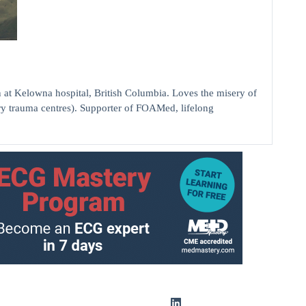
elowna hospital, British Columbia. Loves the misery of
ry trauma centres). Supporter of FOAMed, lifelong