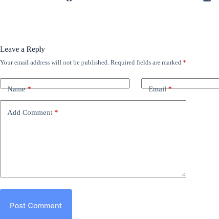
Leave a Reply
Your email address will not be published.
Required fields are marked
*
Name
*
Email
*
Add Comment
*
Post Comment