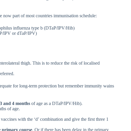
re now part of most countries immunisation schedule:
emophilus influenza type b (DTaP/IPV/Hib)
TaP/IPV or dTaP/IPV)
erolateral thigh. This is to reduce the risk of localised
referred.
adequate for long-term protection but remember immunity wains
, 3 and 4 months
of age as a DTaP/IPV/Hib).
nths of age.
e vaccines with the ‘d’ combination and give the first three 1
he primary course
. Or if there has been delay in the primary