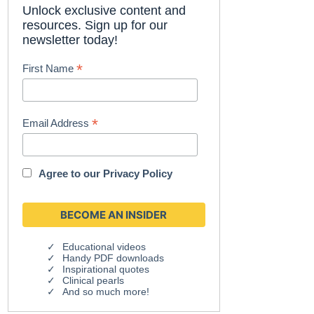
Unlock exclusive content and
resources. Sign up for our
newsletter today!
*
First Name
*
Email Address
Agree to our
Privacy Policy
Educational videos
Handy PDF downloads
Inspirational quotes
Clinical pearls
And so much more!