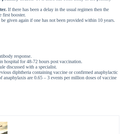
ter.
If there has been a delay in the usual regimen then the
first booster.
uld be given again if one has not been provided within 10 years.
ntibody response.
n hospital for 48-72 hours post vaccination.
le discussed with a specialist.
revious diphtheria containing vaccine or confirmed anaphylactic
 anaphylaxis are 0.65 – 3 events per million doses of vaccine