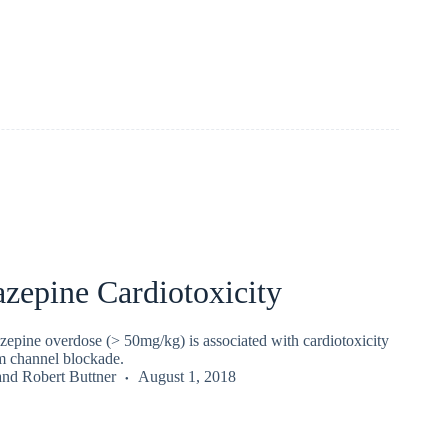
zepine Cardiotoxicity
epine overdose (> 50mg/kg) is associated with cardiotoxicity
um channel blockade.
and
Robert Buttner
August 1, 2018