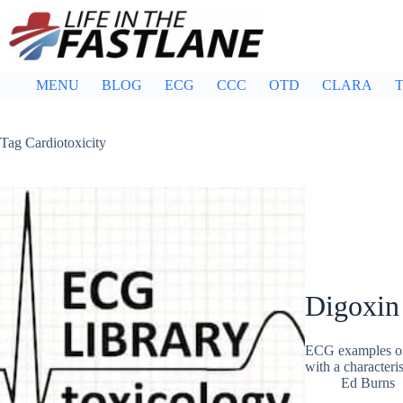
Skip
to
content
MENU
BLOG
ECG
CCC
OTD
CLARA
T
Tag
Cardiotoxicity
Digoxin 
ECG examples of 
with a characteri
Ed Burns