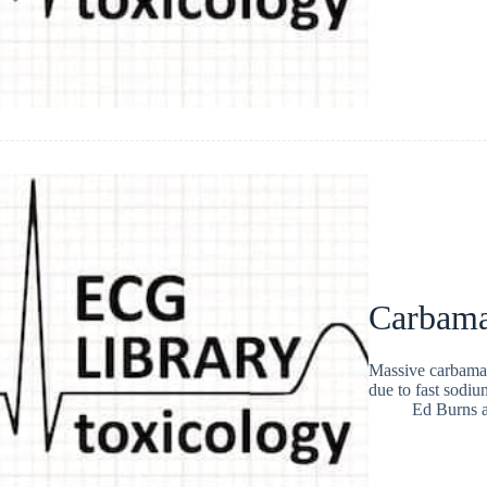
Carbama
Massive carbamaz
due to fast sodi
Ed Burns