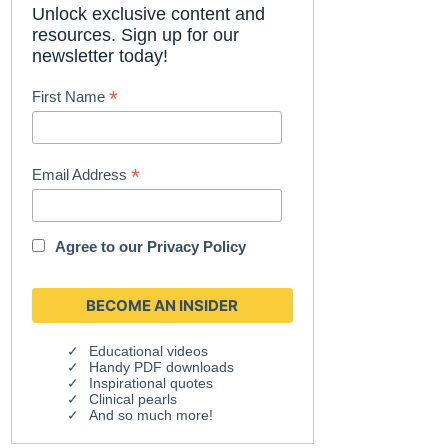
Unlock exclusive content and
resources. Sign up for our
newsletter today!
*
First Name
*
Email Address
Agree to our
Privacy Policy
Educational videos
Handy PDF downloads
Inspirational quotes
Clinical pearls
And so much more!