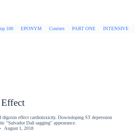
op 100
EPONYM
Courses
PART ONE
INTENSIVE
Effect
digoxin effect cardiotoxicity. Downsloping ST depression
stic "Salvador Dali sagging" appearance.
August 1, 2018