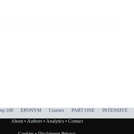
op 100
EPONYM
Courses
PART ONE
INTENSIVE
About
•
Authors
•
Analytics
•
Contact
Cookies
•
Disclaimer
•
Privacy