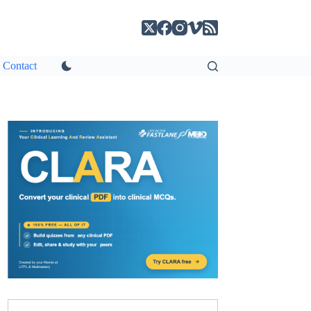
Contact