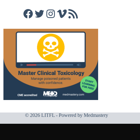
Facebook
Twitter
Instagram
Vimeo
RSS Feed
© 2026 LITFL - Powered by
Medmastery