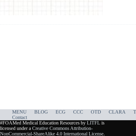
MENU
BLOG
ECG
CCC
OTD
CLARA
T
Contact
#FOAMed Medical Education Resources by
LITFL
is
licensed under a
Creative Commons Attribution-
NonCommercial-ShareAlike 4.0 International License
.