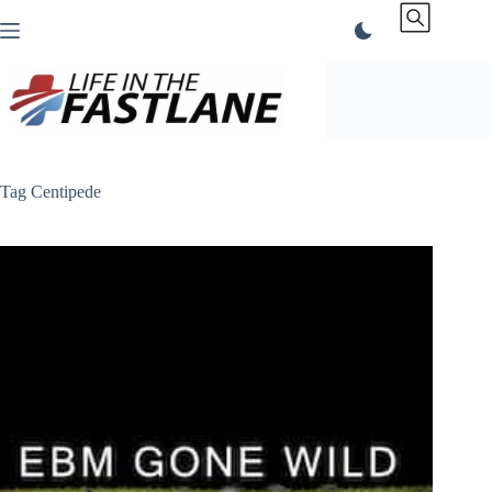
Skip
to
content
Tag
Centipede