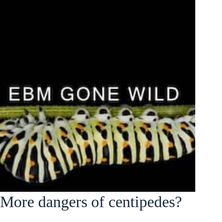
More dangers of centipedes?