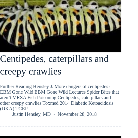
Centipedes, caterpillars and
creepy crawlies
Further Reading Hensley J. More dangers of centipedes?
EBM Gone Wild EBM Gone Wild Lectures Spider Bites that
aren’t MRSA Fish Poisoning Centipedes, caterpillars and
other creepy crawlies Toxmed 2014 Diabetic Ketoacidosis
(DKA) TCEP
Justin Hensley, MD
November 28, 2018