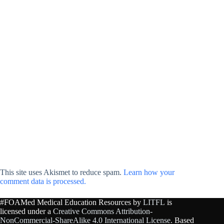
This site uses Akismet to reduce spam.
Learn how your
comment data is processed.
#FOAMed Medical Education Resources by
LITFL
is
licensed under a
Creative Commons Attribution-
NonCommercial-ShareAlike 4.0 International License
. Based