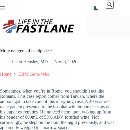
Skip
to
content
More dangers of centipedes?
Justin Hensley, MD
Nov 3, 2020
Home
EBM Gone Wild
Sometimes, when you’re in Rome, you shouldn’t act like
Romans. This case report comes from Taiwan, where the
authors got to take care of this intriguing case. A 49 year old
male patient presented to the hospital with bullous lesions on
his upper extremities. He noticed them upon waking up from
his bender of 600mL of 53% ABV fortified wine. Not
surprisingly, he slept on the floor the night previously, and was
apparently wedged in a narrow space.