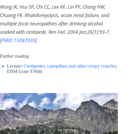
Wang IK, Hsu SP, Chi CC, Lee KF, Lin PY, Chang HW,
Chuang FR. Rhabdomyolysis, acute renal failure, and
multiple focal neuropathies after drinking alcohol
soaked with centipede. Ren Fail. 2004 Jan;26(1):93-7.
[
PMID 15083930
]
Further reading
Lecture:
Centipedes, caterpillars and other creepy crawlies
.
EBM Gone EWild