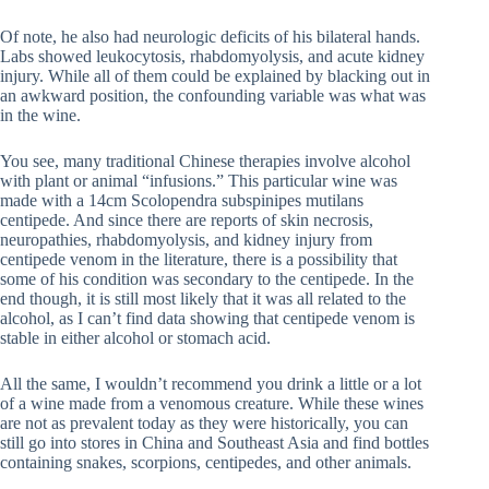
Of note, he also had neurologic deficits of his bilateral hands.
Labs showed leukocytosis, rhabdomyolysis, and acute kidney
injury. While all of them could be explained by blacking out in
an awkward position, the confounding variable was what was
in the wine.
You see, many traditional Chinese therapies involve alcohol
with plant or animal “infusions.” This particular wine was
made with a 14cm Scolopendra subspinipes mutilans
centipede. And since there are reports of skin necrosis,
neuropathies, rhabdomyolysis, and kidney injury from
centipede venom in the literature, there is a possibility that
some of his condition was secondary to the centipede. In the
end though, it is still most likely that it was all related to the
alcohol, as I can’t find data showing that centipede venom is
stable in either alcohol or stomach acid.
All the same, I wouldn’t recommend you drink a little or a lot
of a wine made from a venomous creature. While these wines
are not as prevalent today as they were historically, you can
still go into stores in China and Southeast Asia and find bottles
containing snakes, scorpions, centipedes, and other animals.