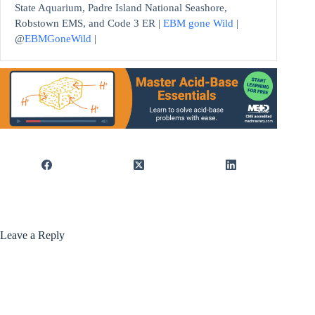
State Aquarium, Padre Island National Seashore,
Robstown EMS, and Code 3 ER |
EBM gone Wild
|
@
EBMGoneWild
|
Leave a Reply