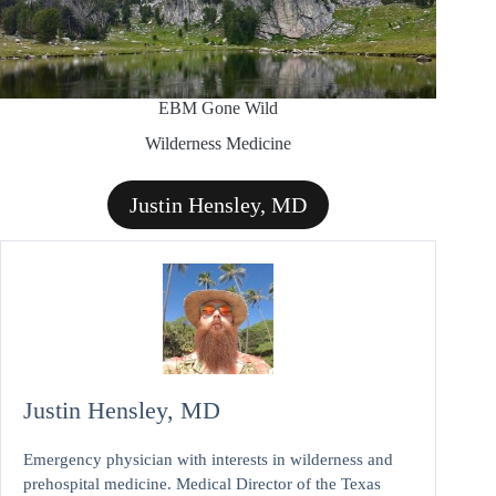
EBM Gone Wild
Wilderness Medicine
Justin Hensley, MD
Justin Hensley, MD
Emergency physician with interests in wilderness and
prehospital medicine. Medical Director of the Texas