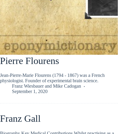
Pierre Flourens
Jean-Pierre-Marie Flourens (1794 - 1867) was a French
physiologist. Founder of experimental brain science.
Franz Wiesbauer
and
Mike Cadogan
September 1, 2020
Franz Gall
Biography Key Medical Contributions Whilst practising as a