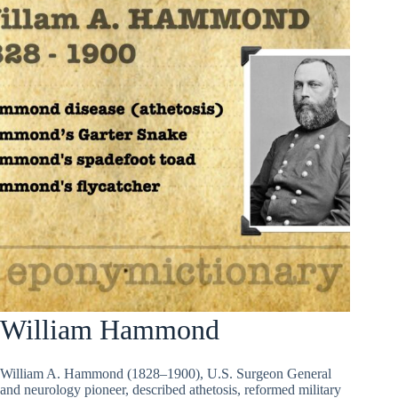
William Hammond
William A. Hammond (1828–1900), U.S. Surgeon General
and neurology pioneer, described athetosis, reformed military