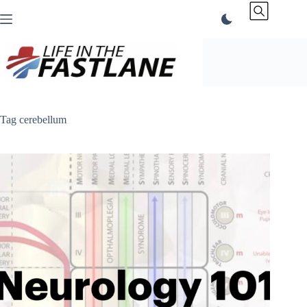
Skip
to
content
Tag
cerebellum