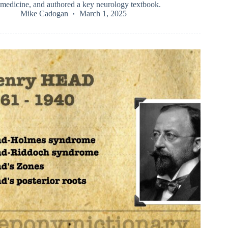
medicine, and authored a key neurology textbook.
Mike Cadogan
March 1, 2025