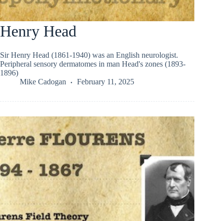
Henry Head
Sir Henry Head (1861-1940) was an English neurologist.
Peripheral sensory dermatomes in man Head's zones (1893-
1896)
Mike Cadogan
February 11, 2025