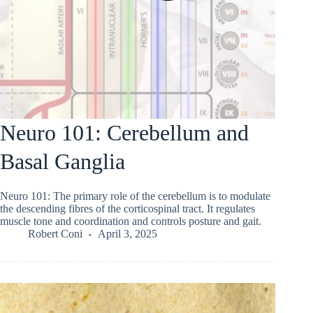
Neuro 101: Cerebellum and
Basal Ganglia
Neuro 101: The primary role of the cerebellum is to modulate
the descending fibres of the corticospinal tract. It regulates
muscle tone and coordination and controls posture and gait.
Robert Coni
April 3, 2025