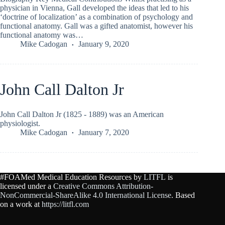
physician in Vienna, Gall developed the ideas that led to his
‘doctrine of localization’ as a combination of psychology and
functional anatomy. Gall was a gifted anatomist, however his
functional anatomy was…
Mike Cadogan
January 9, 2020
John Call Dalton Jr
John Call Dalton Jr (1825 - 1889) was an American
physiologist.
Mike Cadogan
January 7, 2020
#FOAMed Medical Education Resources by
LITFL
is
licensed under a
Creative Commons Attribution-
NonCommercial-ShareAlike 4.0 International License
. Based
on a work at
https://litfl.com