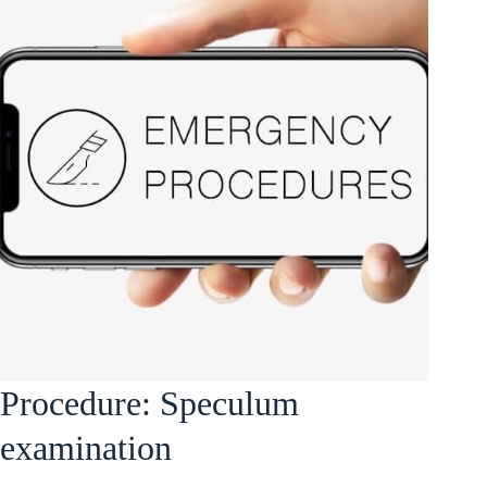
Procedure: Speculum
examination