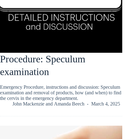
Procedure: Speculum
examination
Emergency Procedure, instructions and discussion: Speculum
examination and removal of products, how (and when) to find
the cervix in the emergency department.
John Mackenzie
and
Amanda Beech
March 4, 2025