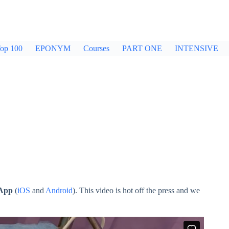
op 100
EPONYM
Courses
PART ONE
INTENSIVE
 App
(
iOS
and
Android
). This video is hot off the press and we