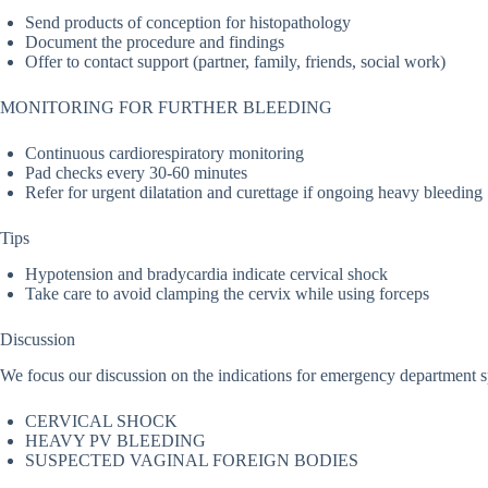
Send products of conception for histopathology
Document the procedure and findings
Offer to contact support (partner, family, friends, social work)
MONITORING FOR FURTHER BLEEDING
Continuous cardiorespiratory monitoring
Pad checks every 30-60 minutes
Refer for urgent dilatation and curettage if ongoing heavy bleeding
Tips
Hypotension and bradycardia indicate cervical shock
Take care to avoid clamping the cervix while using forceps
Discussion
We focus our discussion on the indications for emergency department 
CERVICAL SHOCK
HEAVY PV BLEEDING
SUSPECTED VAGINAL FOREIGN BODIES