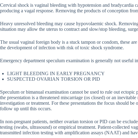
Cervical shock is vaginal bleeding with hypotension and bradycardia c
producing a vagal response. Removing the products of conception from 
Heavy unresolved bleeding may cause hypovolaemic shock. Removing all
situation may allow the uterus to contract and slow/stop bleeding, surg
The usual vaginal foreign body is a stuck tampon or condom, these are
the development of infection with risk of toxic shock syndrome.
Emergency department speculum examination is generally not useful in
LIGHT BLEEDING IN EARLY PREGNANCY
SUSPECTED OVARIAN TORSION OR PID
Speculum or bimanual examination cannot be used to rule out ectopic
the presentation is a threatened miscarriage (os closed) or an inevitable
investigation or treatment. For these presentations the focus should be
follow up until this occurs.
In non-pregnant patients, neither ovarian torsion or PID can be exclude
testing (swabs, ultrasound) or empirical treatment. Patient-collected va
transmitted infection testing with amplification assays (NAAT) and have 