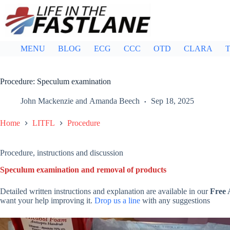
Skip
to
content
MENU
BLOG
ECG
CCC
OTD
CLARA
T
Procedure: Speculum examination
John Mackenzie
and
Amanda Beech
Sep 18, 2025
Home
LITFL
Procedure
Procedure, instructions and discussion
Speculum examination and removal of products
Detailed written instructions and explanation are available in our
Free
want your help improving it.
Drop us a line
with any suggestions