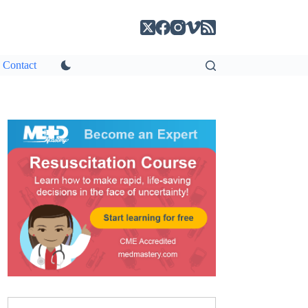
Contact