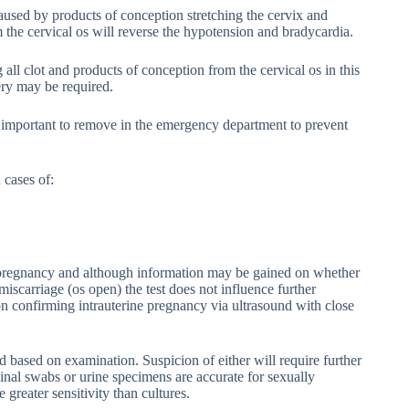
aused by products of conception stretching the cervix and
the cervical os will reverse the hypotension and bradycardia.
 clot and products of conception from the cervical os in this
ery may be required.
 important to remove in the emergency department to prevent
 cases of:
 pregnancy and although information may be gained on whether
 miscarriage (os open) the test does not influence further
 on confirming intrauterine pregnancy via ultrasound with close
d based on examination. Suspicion of either will require further
ginal swabs or urine specimens are accurate for sexually
greater sensitivity than cultures.