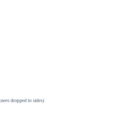
knees dropped to sides)