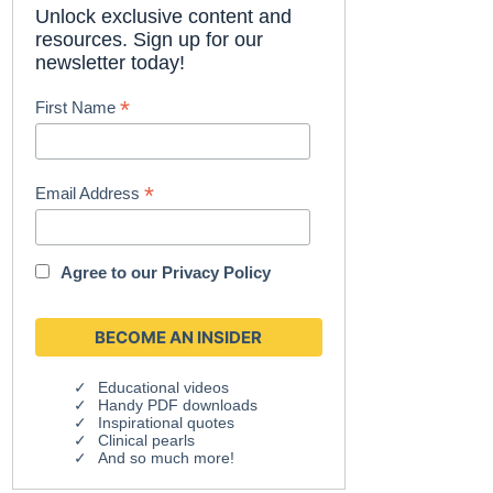
Unlock exclusive content and
resources. Sign up for our
newsletter today!
*
First Name
*
Email Address
Agree to our
Privacy Policy
Educational videos
Handy PDF downloads
Inspirational quotes
Clinical pearls
And so much more!