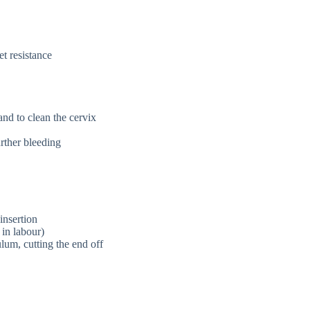
t resistance
nd to clean the cervix
rther bleeding
insertion
in labour)
lum, cutting the end off