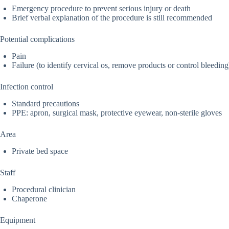
Emergency procedure to prevent serious injury or death
Brief verbal explanation of the procedure is still recommended
Potential complications
Pain
Failure (to identify cervical os, remove products or control bleeding
Infection control
Standard precautions
PPE: apron, surgical mask, protective eyewear, non-sterile gloves
Area
Private bed space
Staff
Procedural clinician
Chaperone
Equipment