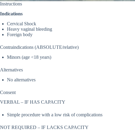
Instructions
Indications
Cervical Shock
Heavy vaginal bleeding
Foreign body
Contraindications (ABSOLUTE/relative)
Minors (age <18 years)
Alternatives
No alternatives
Consent
VERBAL – IF HAS CAPACITY
Simple procedure with a low risk of complications
NOT REQUIRED – IF LACKS CAPACITY