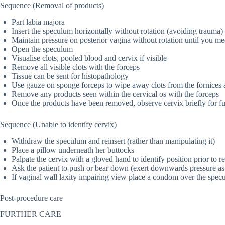
Sequence (Removal of products)
Part labia majora
Insert the speculum horizontally without rotation (avoiding trauma)
Maintain pressure on posterior vagina without rotation until you mee
Open the speculum
Visualise clots, pooled blood and cervix if visible
Remove all visible clots with the forceps
Tissue can be sent for histopathology
Use gauze on sponge forceps to wipe away clots from the fornices a
Remove any products seen within the cervical os with the forceps
Once the products have been removed, observe cervix briefly for fu
Sequence (Unable to identify cervix)
Withdraw the speculum and reinsert (rather than manipulating it)
Place a pillow underneath her buttocks
Palpate the cervix with a gloved hand to identify position prior to re
Ask the patient to push or bear down (exert downwards pressure as 
If vaginal wall laxity impairing view place a condom over the specu
Post-procedure care
FURTHER CARE