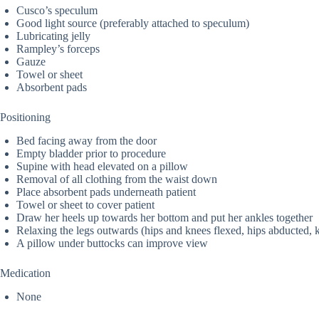
Cusco’s speculum
Good light source (preferably attached to speculum)
Lubricating jelly
Rampley’s forceps
Gauze
Towel or sheet
Absorbent pads
Positioning
Bed facing away from the door
Empty bladder prior to procedure
Supine with head elevated on a pillow
Removal of all clothing from the waist down
Place absorbent pads underneath patient
Towel or sheet to cover patient
Draw her heels up towards her bottom and put her ankles together
Relaxing the legs outwards (hips and knees flexed, hips abducted, 
A pillow under buttocks can improve view
Medication
None