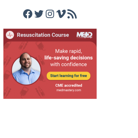
Facebook
Twitter
Instagram
Vimeo
RSS Feed