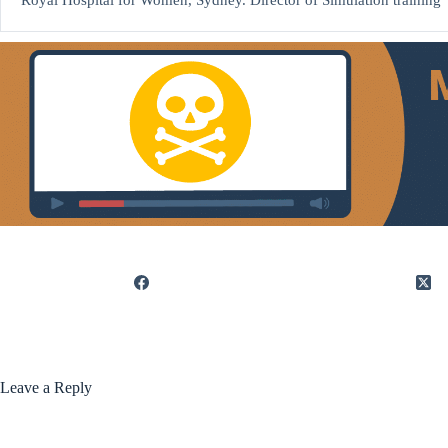
Royal Hospital for Women, Sydney. Director of Simulation training
Leave a Reply