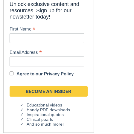
Unlock exclusive content and
resources. Sign up for our
newsletter today!
*
First Name
*
Email Address
Agree to our
Privacy Policy
Educational videos
Handy PDF downloads
Inspirational quotes
Clinical pearls
And so much more!