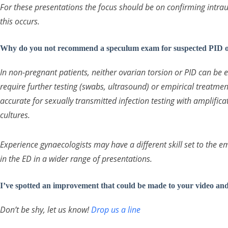
For these presentations the focus should be on confirming intrau
this occurs.
Why do you not recommend a speculum exam for suspected PID or
In non-pregnant patients, neither ovarian torsion or PID can be 
require further testing (swabs, ultrasound) or empirical treatme
accurate for sexually transmitted infection testing with amplific
cultures.
Experience gynaecologists may have a different skill set to the
in the ED in a wider range of presentations.
I’ve spotted an improvement that could be made to your video an
Don’t be shy, let us know!
Drop us a line