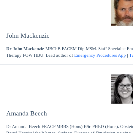
John Mackenzie
Dr John Mackenzie
MBChB FACEM Dip MSM. Staff Specialist Emerg
Therapy POW HBU. Lead author of
Emergency Procedures App
|
Tw
Amanda Beech
Dr Amanda Beech FRACP MBBS (Hons) BSc PHED (Hons). Obstetric me