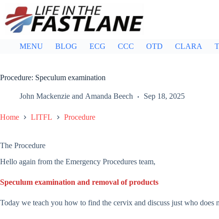
Skip
to
content
MENU
BLOG
ECG
CCC
OTD
CLARA
T
Procedure: Speculum examination
John Mackenzie
and
Amanda Beech
Sep 18, 2025
Home
LITFL
Procedure
The Procedure
Hello again from the Emergency Procedures team,
Speculum examination and removal of products
Today we teach you how to find the cervix and discuss just who does 