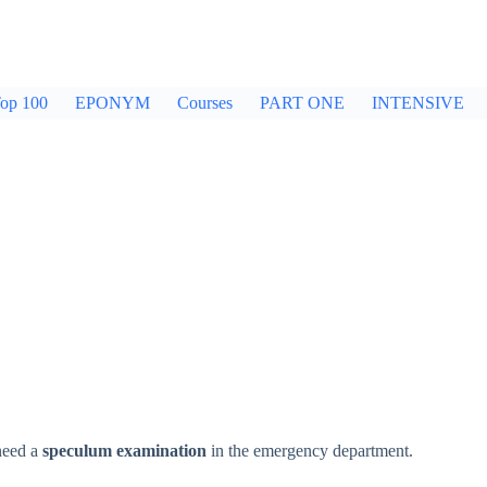
op 100
EPONYM
Courses
PART ONE
INTENSIVE
need a
speculum examination
in the emergency department.