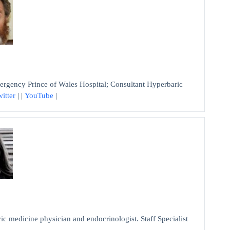
ency Prince of Wales Hospital; Consultant Hyperbaric
itter
| |
YouTube
|
dicine physician and endocrinologist. Staff Specialist