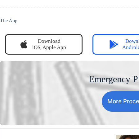
The App
Download
Down
iOS, Apple App
Androi
Emergency P
More Proc