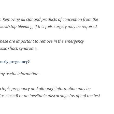
Removing all clot and products of conception from the
slow/stop bleeding, if this fails surgery may be required.
hese are important to remove in the emergency
 toxic shock syndrome.
 early pregnancy?
any useful information.
ectopic pregnancy and although information may be
os closed) or an inevitable miscarriage (os open) the test