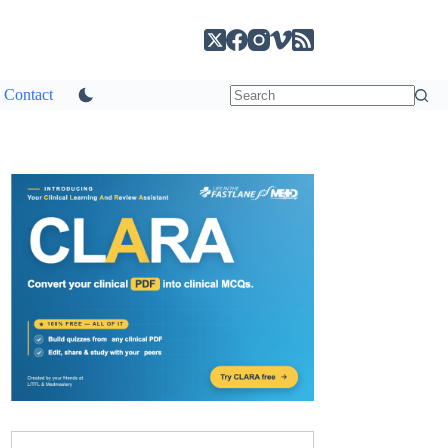
Contact