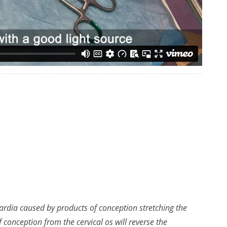
ardia caused by products of conception stretching the
conception from the cervical os will reverse the