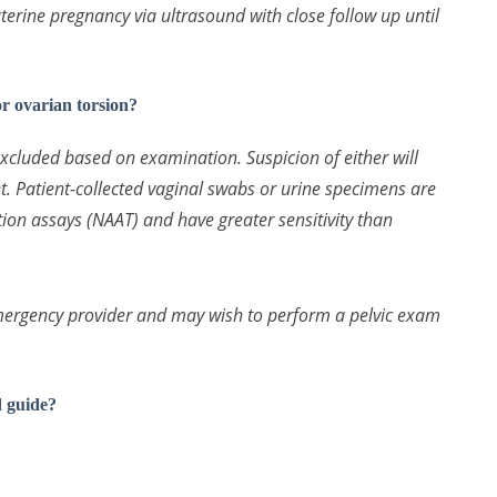
terine pregnancy via ultrasound with close follow up until
 ovarian torsion?
excluded based on examination. Suspicion of either will
nt. Patient-collected vaginal swabs or urine specimens are
ation assays (NAAT) and have greater sensitivity than
 emergency provider and may wish to perform a pelvic exam
d guide?