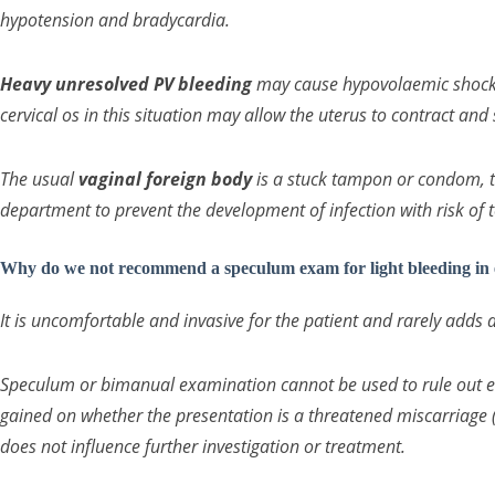
hypotension and bradycardia.
Heavy unresolved PV bleeding
may cause hypovolaemic shock. 
cervical os in this situation may allow the uterus to contract and 
The usual
vaginal foreign body
is a stuck tampon or condom, t
department to prevent the development of infection with risk of
Why do we not recommend a speculum exam for light bleeding in
It is uncomfortable and invasive for the patient and rarely adds 
Speculum or bimanual examination cannot be used to rule out 
gained on whether the presentation is a threatened miscarriage (
does not influence further investigation or treatment.