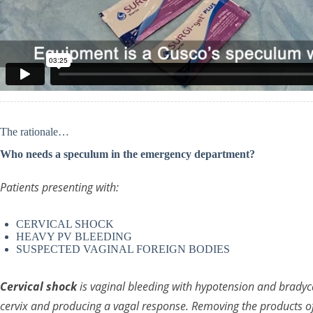
The rationale…
Who needs a speculum in the emergency department?
Patients presenting with:
CERVICAL SHOCK
HEAVY PV BLEEDING
SUSPECTED VAGINAL FOREIGN BODIES
Cervical shock
is vaginal bleeding with hypotension and bradyc
cervix and producing a vagal response. Removing the products of 