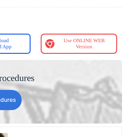
load
Use ONLINE WEB
d App
Version
rocedures
edures