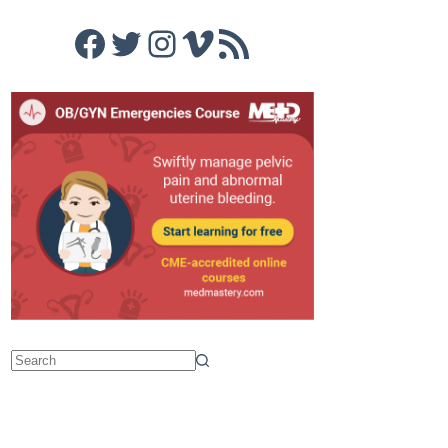
Facebook
Twitter
Instagram
Vimeo
RSS Feed