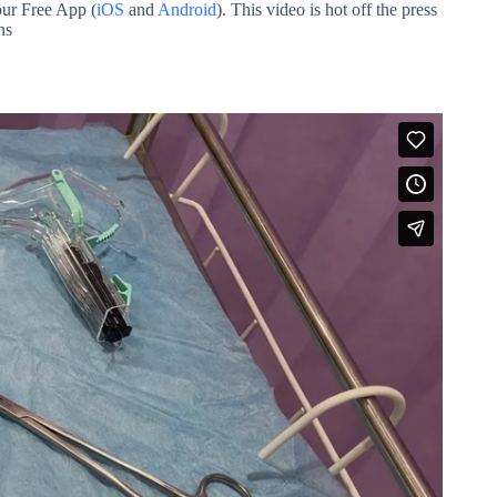
our Free App (
iOS
and
Android
). This video is hot off the press
ns