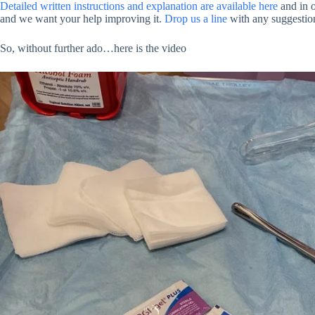
Detailed written instructions and explanation are available here
and in 
and we want your help improving it.
Drop us a line
with any suggestio
So, without further ado…here is the video