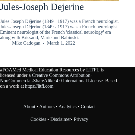
Jules-Joseph Dejerine
Jules-Joseph Déjerine (1849 - 1917) was a French neurologist.
Jules-Joseph Déjerine (1849 - 1917) was a French neurologist.
Eminent neurologist of the French 'classical neurology' era
along with Brissaud, Marie and Babinski.
Mike Cadogan
March 1, 2022
#FOAMed Medical Education Resources by
LITFL
is
licensed under a
Creative Commons Attribution-
NonCommercial-ShareAlike 4.0 International License
. Based
on a work at
https://litfl.com
About
•
Authors
•
Analytics
•
Contact
Cookies
•
Disclaimer
•
Privacy