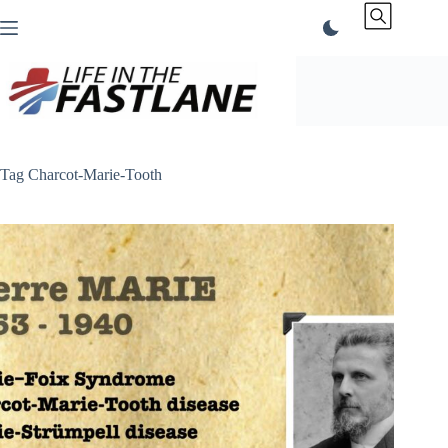
Skip
to
content
Tag
Charcot-Marie-Tooth