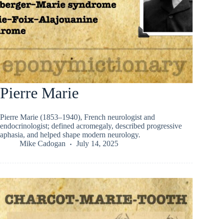
Pierre Marie
Pierre Marie (1853–1940), French neurologist and
endocrinologist; defined acromegaly, described progressive
aphasia, and helped shape modern neurology.
Mike Cadogan
July 14, 2025