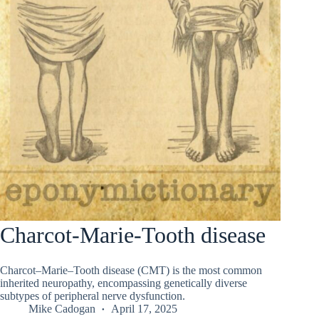
Charcot-Marie-Tooth disease
Charcot–Marie–Tooth disease (CMT) is the most common
inherited neuropathy, encompassing genetically diverse
subtypes of peripheral nerve dysfunction.
Mike Cadogan
April 17, 2025