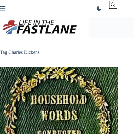
Skip
to
content
Tag
Charles Dickens