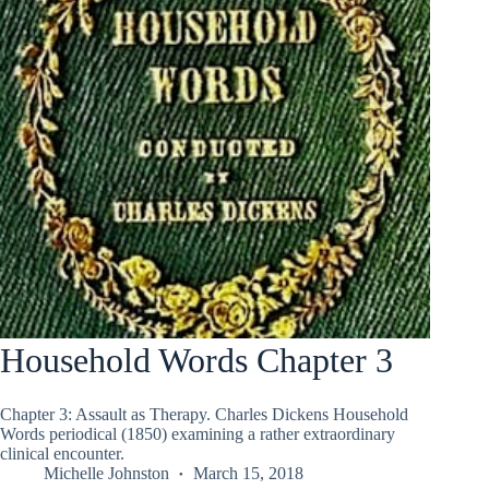
Household Words Chapter 3
Chapter 3: Assault as Therapy. Charles Dickens Household
Words periodical (1850) examining a rather extraordinary
clinical encounter.
Michelle Johnston
March 15, 2018