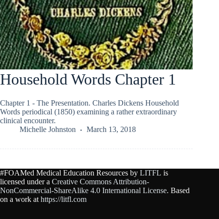
Household Words Chapter 1
Chapter 1 - The Presentation. Charles Dickens Household
Words periodical (1850) examining a rather extraordinary
clinical encounter.
Michelle Johnston
March 13, 2018
#FOAMed Medical Education Resources by
LITFL
is
licensed under a
Creative Commons Attribution-
NonCommercial-ShareAlike 4.0 International License
. Based
on a work at
https://litfl.com