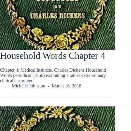
Household Words Chapter 4
Chapter 4: Medical Instincts. Charles Dickens Household
Words periodical (1850) examining a rather extraordinary
clinical encounter.
Michelle Johnston
March 16, 2018