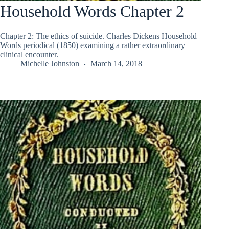
Household Words Chapter 2
Chapter 2: The ethics of suicide. Charles Dickens Household
Words periodical (1850) examining a rather extraordinary
clinical encounter.
Michelle Johnston
March 14, 2018