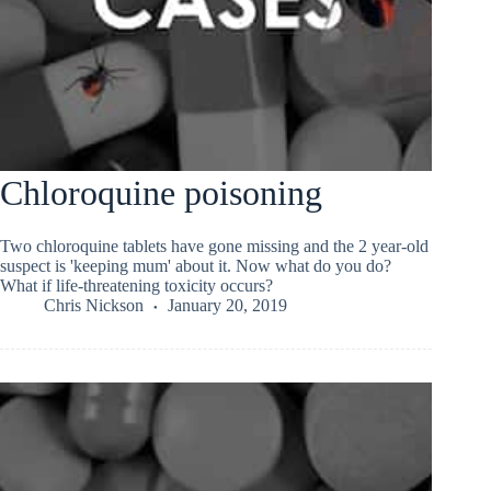
Chloroquine poisoning
Two chloroquine tablets have gone missing and the 2 year-old
suspect is 'keeping mum' about it. Now what do you do?
What if life-threatening toxicity occurs?
Chris Nickson
January 20, 2019