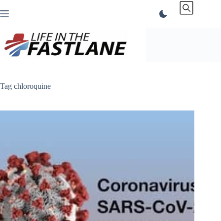
Skip
to
content
Tag
chloroquine