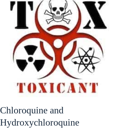
Chloroquine and
Hydroxychloroquine