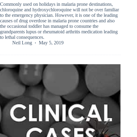
Commonly used on holidays in malaria prone destinations,
chloroquine and hydroxychloroquine will not be over familiar
to the emergency physician. However, it is one of the leading
causes of drug overdose in malaria prone countries and also
the occasional toddler has managed to consume the
grandparents lupus or rheumatoid arthritis medication leading
to lethal consequences.
Neil Long
May 5, 2019