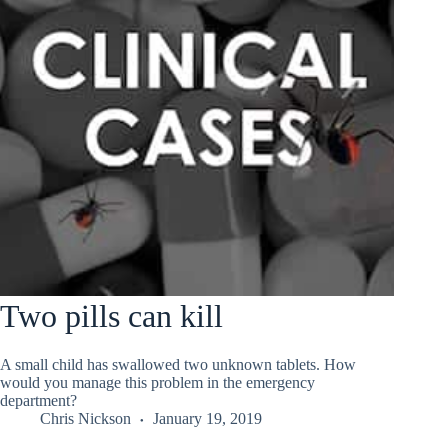
Two pills can kill
A small child has swallowed two unknown tablets. How
would you manage this problem in the emergency
department?
Chris Nickson
January 19, 2019