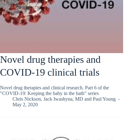
Novel drug therapies and
COVID-19 clinical trials
Novel drug therapies and clinical research. Part 6 of the
"COVID-19: Keeping the baby in the bath" series
Chris Nickson
,
Jack Iwashyna, MD
and
Paul Young
May 2, 2020