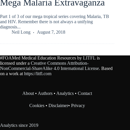
Mega Malaria Extravaganza
Part 1 of 3 of our mega tropical series covering Malaria, TB
and HIV. Remember there is not always a unifying
diagnosis...
Neil Long
August 7, 2018
#FOAMed Medical Education Resources by
LITFL
is
licensed under a
Creative Commons Attribution-
NonCommercial-ShareAlike 4.0 International License
. Based
on a work at
https://litfl.com
About
•
Authors
•
Analytics
•
Contact
Cookies
•
Disclaimer
•
Privacy
Analytics since 2019