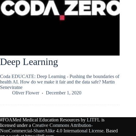
Deep Learning
Coda EDUCATE: Deep Learning - Pushing the boundaries of
health AI. How do we make it fair and the data safe? Martin
Seneviratne
Oliver Flower
December 1, 2020
#FOAMed Medical Education Resources by
LITFL
is
licensed under a
Creative Commons Attribution-
NonCommercial-ShareAlike 4.0 International License
. Based