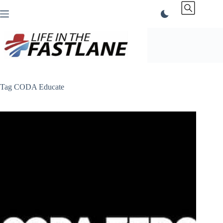
Skip
to
content
Tag
CODA Educate