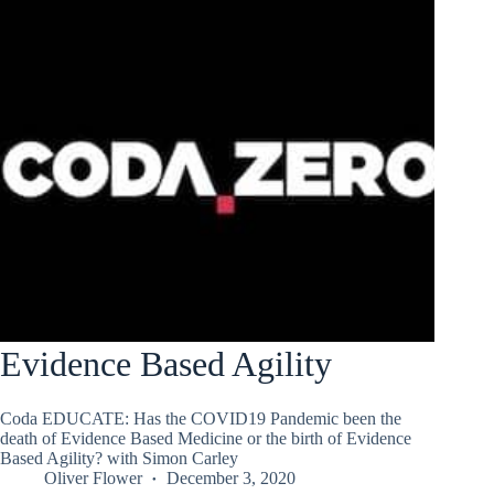
Evidence Based Agility
Coda EDUCATE: Has the COVID19 Pandemic been the
death of Evidence Based Medicine or the birth of Evidence
Based Agility? with Simon Carley
Oliver Flower
December 3, 2020