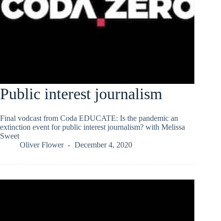
Public interest journalism
Final vodcast from Coda EDUCATE: Is the pandemic an
extinction event for public interest journalism? with Melissa
Sweet
Oliver Flower
December 4, 2020