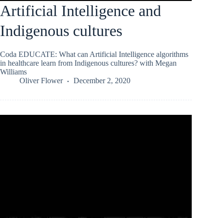
Artificial Intelligence and
Indigenous cultures
Coda EDUCATE: What can Artificial Intelligence algorithms
in healthcare learn from Indigenous cultures? with Megan
Williams
Oliver Flower
December 2, 2020