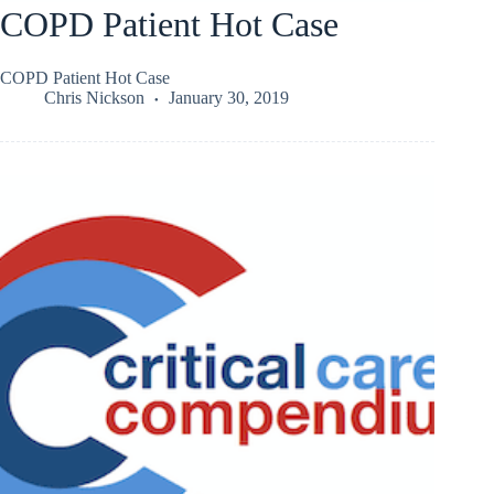
COPD Patient Hot Case
COPD Patient Hot Case
Chris Nickson
January 30, 2019