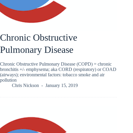
Chronic Obstructive
Pulmonary Disease
Chronic Obstructive Pulmonary Disease (COPD) = chronic
bronchitis +/- emphysema; aka CORD (respiratory) or COAD
(airways); environmental factors: tobacco smoke and air
pollution
Chris Nickson
January 15, 2019