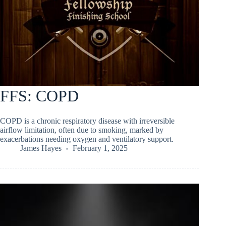
FFS: COPD
COPD is a chronic respiratory disease with irreversible
airflow limitation, often due to smoking, marked by
exacerbations needing oxygen and ventilatory support.
James Hayes
February 1, 2025