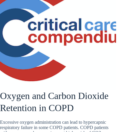
Oxygen and Carbon Dioxide
Retention in COPD
Excessive oxygen administration can lead to hypercapnic
respiratory failure in some COPD patients. COPD patients