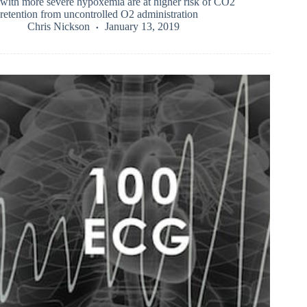
with more severe hypoxemia are at higher risk of CO2
retention from uncontrolled O2 administration
Chris Nickson
January 13, 2019