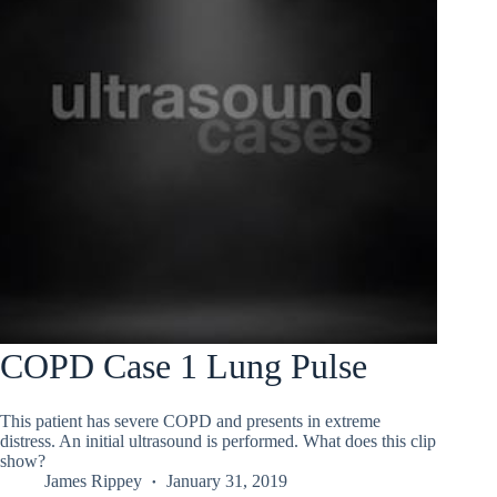
COPD Case 1 Lung Pulse
This patient has severe COPD and presents in extreme
distress. An initial ultrasound is performed. What does this clip
show?
James Rippey
January 31, 2019