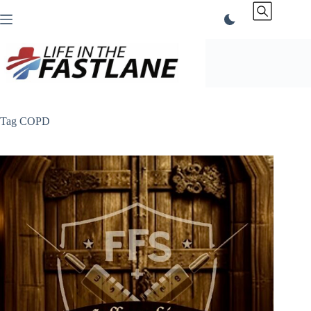
Skip
to
content
Tag
COPD