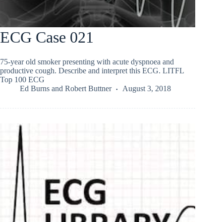
ECG Case 021
75-year old smoker presenting with acute dyspnoea and
productive cough. Describe and interpret this ECG. LITFL
Top 100 ECG
Ed Burns
and
Robert Buttner
August 3, 2018