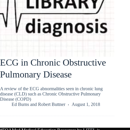
ECG in Chronic Obstructive
Pulmonary Disease
A review of the ECG abnormalities seen in chronic lung
disease (CLD) such as Chronic Obstructive Pulmonary
Disease (COPD)
Ed Burns
and
Robert Buttner
August 1, 2018