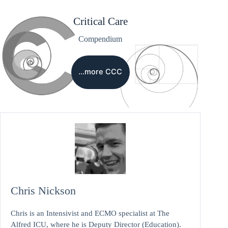
Critical Care
Compendium
…more CCC
Chris Nickson
Chris is an Intensivist and ECMO specialist at The
Alfred ICU, where he is Deputy Director (Education).