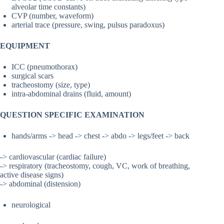
alveolar time constants)
CVP (number, waveform)
arterial trace (pressure, swing, pulsus paradoxus)
EQUIPMENT
ICC (pneumothorax)
surgical scars
tracheostomy (size, type)
intra-abdominal drains (fluid, amount)
QUESTION SPECIFIC EXAMINATION
hands/arms -> head -> chest -> abdo -> legs/feet -> back
-> cardiovascular (cardiac failure)
-> respiratory (tracheostomy, cough, VC, work of breathing,
active disease signs)
-> abdominal (distension)
neurological