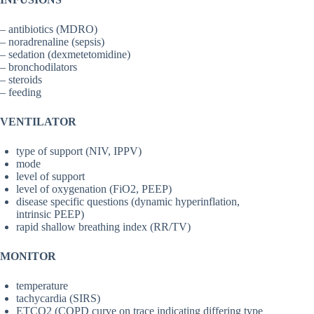
– antibiotics (MDRO)
– noradrenaline (sepsis)
– sedation (dexmetetomidine)
– bronchodilators
– steroids
– feeding
VENTILATOR
type of support (NIV, IPPV)
mode
level of support
level of oxygenation (FiO2, PEEP)
disease specific questions (dynamic hyperinflation,
intrinsic PEEP)
rapid shallow breathing index (RR/TV)
MONITOR
temperature
tachycardia (SIRS)
ETCO2 (COPD curve on trace indicating differing type