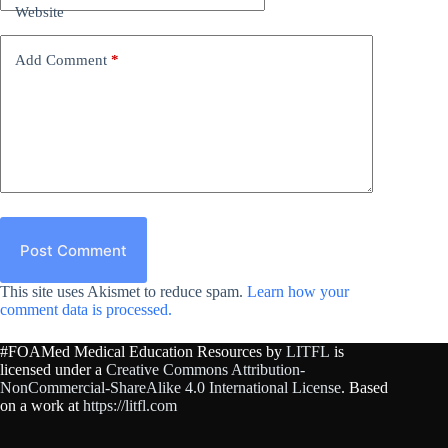
Website
Add Comment
*
Post Comment
This site uses Akismet to reduce spam.
Learn how your
comment data is processed.
#FOAMed Medical Education Resources by
LITFL
is
licensed under a
Creative Commons Attribution-
NonCommercial-ShareAlike 4.0 International License
. Based
on a work at
https://litfl.com