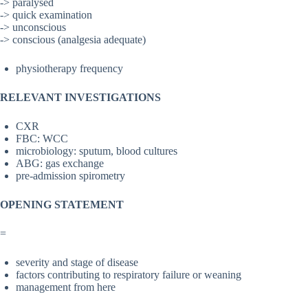
-> paralysed
-> quick examination
-> unconscious
-> conscious (analgesia adequate)
physiotherapy frequency
RELEVANT INVESTIGATIONS
CXR
FBC: WCC
microbiology: sputum, blood cultures
ABG: gas exchange
pre-admission spirometry
OPENING STATEMENT
=
severity and stage of disease
factors contributing to respiratory failure or weaning
management from here