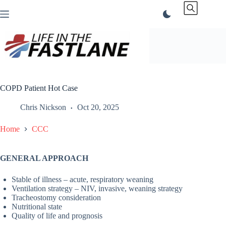
Skip
to
content
COPD Patient Hot Case
Chris Nickson
Oct 20, 2025
Home
CCC
GENERAL APPROACH
Stable of illness – acute, respiratory weaning
Ventilation strategy – NIV, invasive, weaning strategy
Tracheostomy consideration
Nutritional state
Quality of life and prognosis