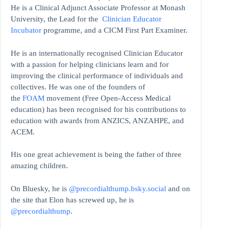
He is a Clinical Adjunct Associate Professor at Monash
University, the Lead for the
Clinician Educator
Incubator
programme, and a CICM First Part Examiner.
He is an internationally recognised Clinician Educator
with a passion for helping clinicians learn and for
improving the clinical performance of individuals and
collectives. He was one of the founders of
the
FOAM
movement (Free Open-Access Medical
education)
has been recognised for his contributions to
education with awards from ANZICS, ANZAHPE, and
ACEM.
His one great achievement is being the father of three
amazing children.
On Bluesky, he is
@precordialthump.bsky.social
and on
the site that Elon has screwed up, he is
@precordialthump
.