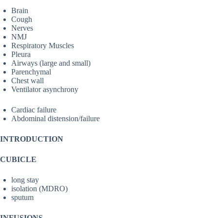
Brain
Cough
Nerves
NMJ
Respiratory Muscles
Pleura
Airways (large and small)
Parenchymal
Chest wall
Ventilator asynchrony
Cardiac failure
Abdominal distension/failure
INTRODUCTION
CUBICLE
long stay
isolation (MDRO)
sputum
INFUSIONS