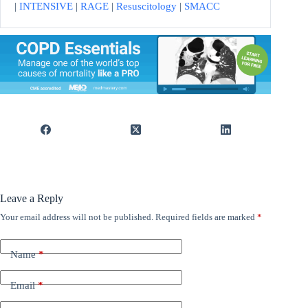
|
INTENSIVE
|
RAGE
|
Resuscitology
|
SMACC
Leave a Reply
Your email address will not be published.
Required fields are marked
*
Name
*
Email
*