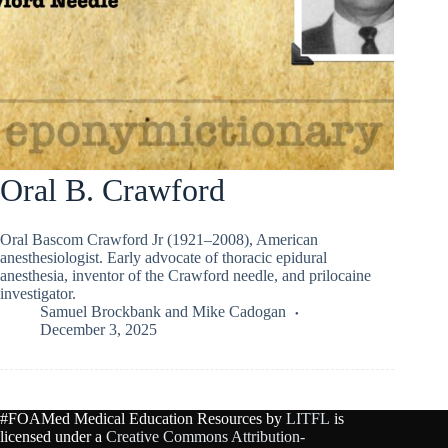
Oral B. Crawford
Oral Bascom Crawford Jr (1921–2008), American
anesthesiologist. Early advocate of thoracic epidural
anesthesia, inventor of the Crawford needle, and prilocaine
investigator.
Samuel Brockbank
and
Mike Cadogan
December 3, 2025
#FOAMed Medical Education Resources by
LITFL
is
licensed under a
Creative Commons Attribution-