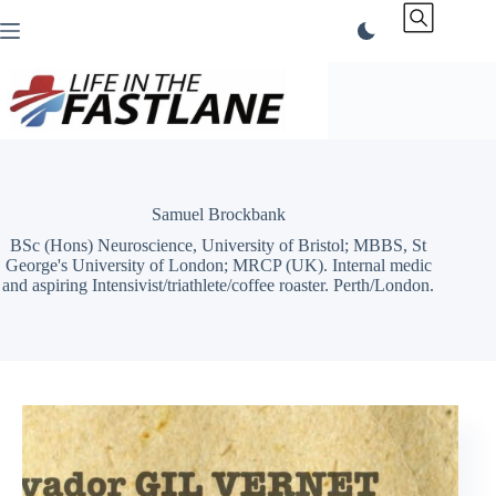
Skip
to
content
Samuel Brockbank
BSc (Hons) Neuroscience, University of Bristol; MBBS, St
George's University of London; MRCP (UK). Internal medic
and aspiring Intensivist/triathlete/coffee roaster. Perth/London.