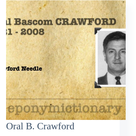
Oral B. Crawford