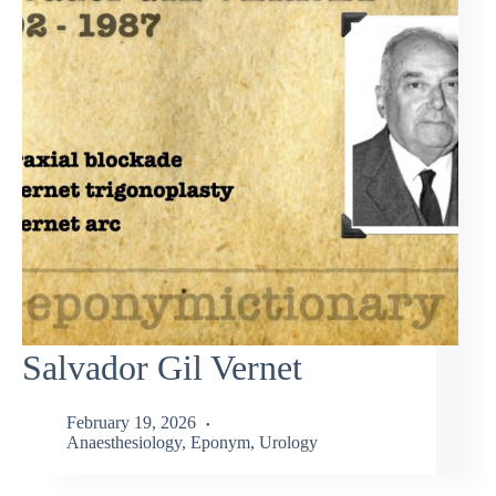
Salvador Gil Vernet
February 19, 2026
Anaesthesiology
,
Eponym
,
Urology