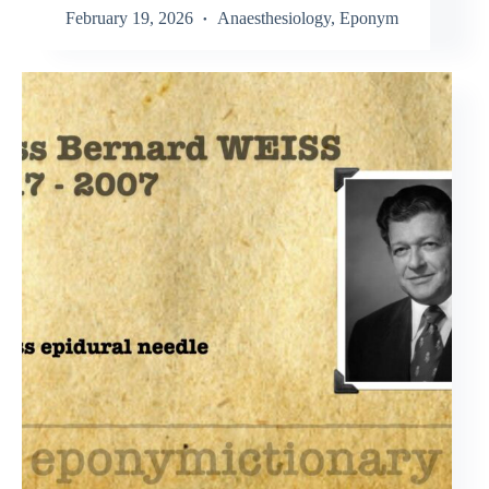
February 19, 2026
Anaesthesiology
,
Eponym