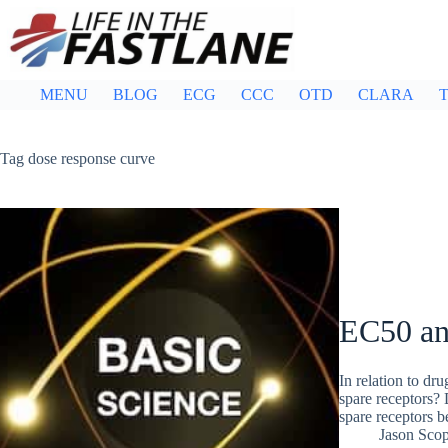
Skip
to
content
MENU
BLOG
ECG
CCC
OTD
CLARA
T
Tag
dose response curve
EC50 an
In relation to dr
spare receptors? 
spare receptors 
Jason Sco