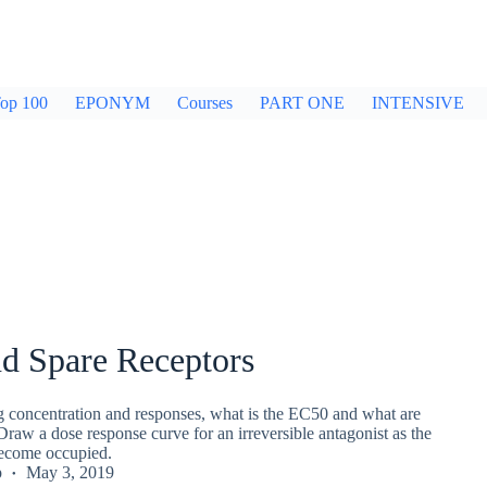
op 100
EPONYM
Courses
PART ONE
INTENSIVE
d Spare Receptors
ug concentration and responses, what is the EC50 and what are
Draw a dose response curve for an irreversible antagonist as the
become occupied.
p
May 3, 2019