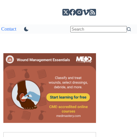
Contact