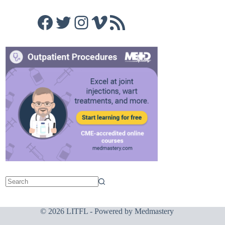
Facebook
Twitter
Instagram
Vimeo
RSS Feed
© 2026 LITFL - Powered by
Medmastery