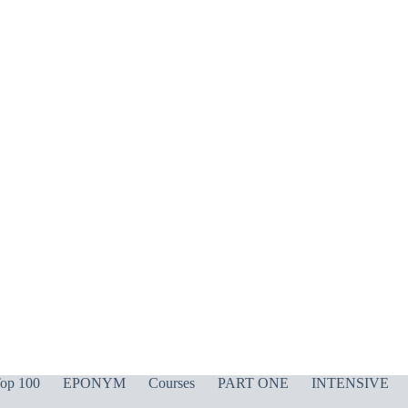
op 100
EPONYM
Courses
PART ONE
INTENSIVE