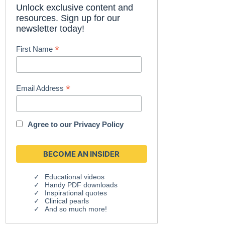
Unlock exclusive content and
resources. Sign up for our
newsletter today!
*
First Name
*
Email Address
Agree to our
Privacy Policy
Educational videos
Handy PDF downloads
Inspirational quotes
Clinical pearls
And so much more!