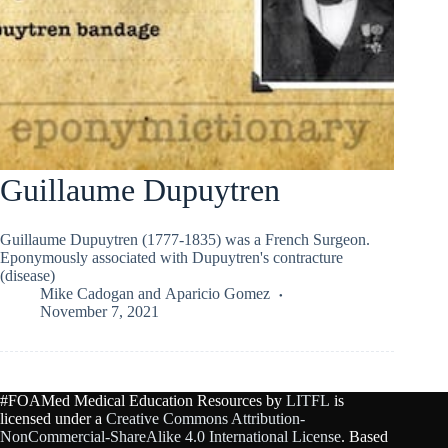
Guillaume Dupuytren
Guillaume Dupuytren (1777-1835) was a French Surgeon.
Eponymously associated with Dupuytren's contracture
(disease)
Mike Cadogan
and
Aparicio Gomez
November 7, 2021
#FOAMed Medical Education Resources by
LITFL
is
licensed under a
Creative Commons Attribution-
NonCommercial-ShareAlike 4.0 International License
. Based