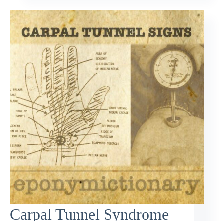
Carpal Tunnel Syndrome