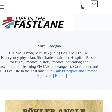
Skip
to
content
Mike Cadogan
BA MA (Oxon) MBChB (Edin) FACEM FFSEM.
Emergency physician, Sir Charles Gairdner Hospital. Passion
for rugby; medical history; medical education; and
asynchronous learning #FOAMed evangelist. Co-founder and
CTO of Life in the Fast lane |
On Call: Principles and Protocol
4e
|
Eponyms
|
Books
|