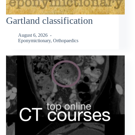
Gartland classification
August 6, 2026
Eponymictionary
,
Orthopaedics