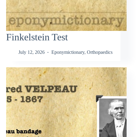
Finkelstein Test
July 12, 2026
Eponymictionary
,
Orthopaedics