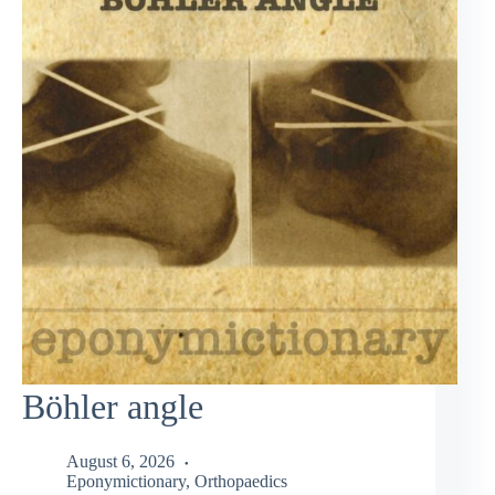
Böhler angle
August 6, 2026
Eponymictionary
,
Orthopaedics