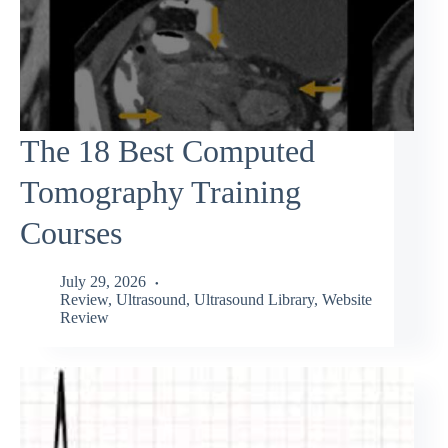
The 18 Best Computed
Tomography Training
Courses
July 29, 2026
Review
,
Ultrasound
,
Ultrasound Library
,
Website
Review