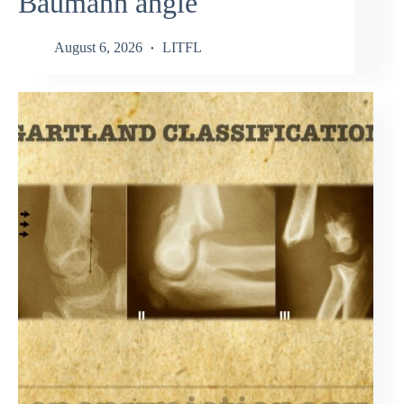
Baumann angle
August 6, 2026
LITFL