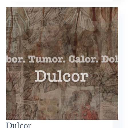
Dulcor