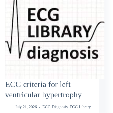
ECG criteria for left
ventricular hypertrophy
July 21, 2026
ECG Diagnosis
,
ECG Library