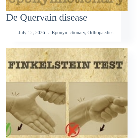
De Quervain disease
July 12, 2026
Eponymictionary
,
Orthopaedics