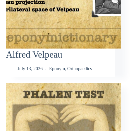
Alfred Velpeau
July 13, 2026
Eponym
,
Orthopaedics