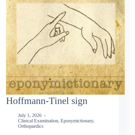
Hoffmann-Tinel sign
July 1, 2026
Clinical Examination
,
Eponymictionary
,
Orthopaedics