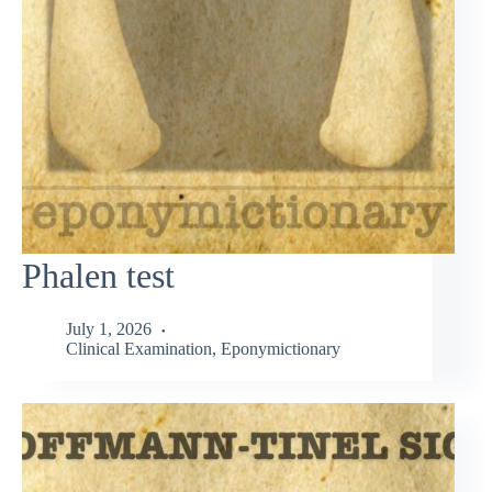
Phalen test
July 1, 2026
Clinical Examination
,
Eponymictionary