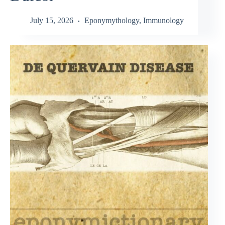
July 15, 2026
Eponymythology
,
Immunology