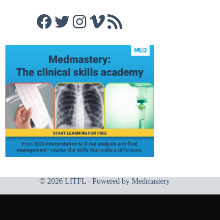
Facebook
Twitter
Instagram
Vimeo
RSS Feed
© 2026 LITFL - Powered by
Medmastery