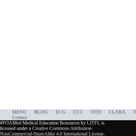
MENU
BLOG
ECG
CCC
OTD
CLARA
T
Contact
#FOAMed Medical Education Resources by
LITFL
is
licensed under a
Creative Commons Attribution-
NonCommercial-ShareAlike 4.0 International License
.