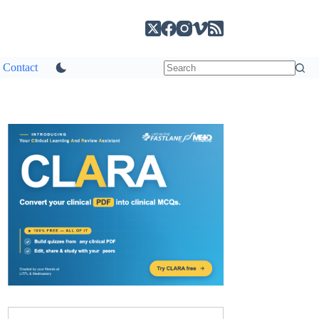
Contact