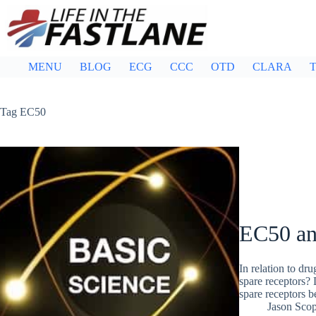
Skip
to
content
MENU
BLOG
ECG
CCC
OTD
CLARA
T
Tag
EC50
EC50 an
In relation to dr
spare receptors? 
spare receptors 
Jason Sco