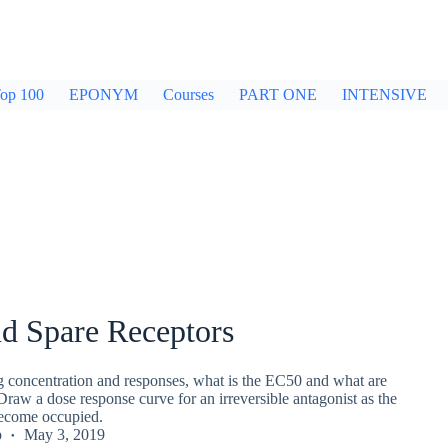
op 100
EPONYM
Courses
PART ONE
INTENSIVE
d Spare Receptors
ug concentration and responses, what is the EC50 and what are
Draw a dose response curve for an irreversible antagonist as the
become occupied.
p
May 3, 2019