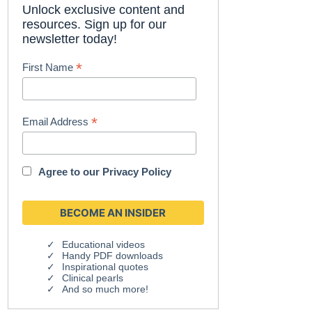
Unlock exclusive content and
resources. Sign up for our
newsletter today!
*
First Name
*
Email Address
Agree to our
Privacy Policy
Educational videos
Handy PDF downloads
Inspirational quotes
Clinical pearls
And so much more!