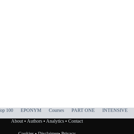
op 100
EPONYM
Courses
PART ONE
INTENSIVE
About
•
Authors
•
Analytics
•
Contact
Cookies
•
Disclaimer
•
Privacy