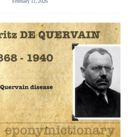
February 11, 2026