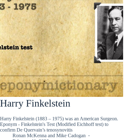
Harry Finkelstein
Harry Finkelstein (1883 – 1975) was an American Surgeon.
Eponym - Finkelstein's Test (Modified Eichhoff test) to
confirm De Quervain’s tenosynovitis
Ronan McKenna
and
Mike Cadogan