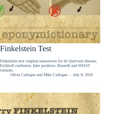
Finkelstein Test
Finkelstein test: original manoeuvre for de Quervain disease,
Eichhoff confusion, false positives, Brunelli and WHAT
variants.
Olivia Cadogan
and
Mike Cadogan
July 8, 2026