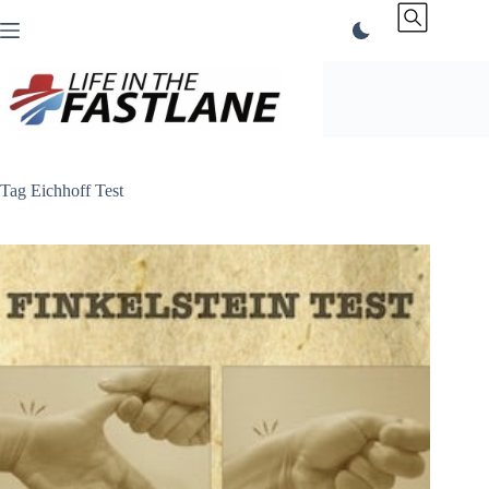
Skip
to
content
Tag
Eichhoff Test