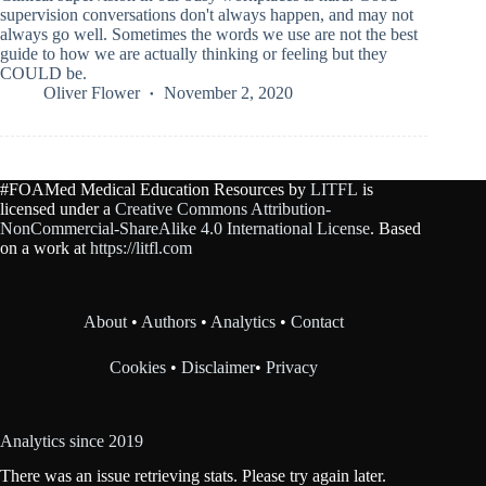
supervision conversations don't always happen, and may not
always go well. Sometimes the words we use are not the best
guide to how we are actually thinking or feeling but they
COULD be.
Oliver Flower
November 2, 2020
#FOAMed Medical Education Resources by
LITFL
is
licensed under a
Creative Commons Attribution-
NonCommercial-ShareAlike 4.0 International License
. Based
on a work at
https://litfl.com
About
•
Authors
•
Analytics
•
Contact
Cookies
•
Disclaimer
•
Privacy
Analytics since 2019
There was an issue retrieving stats. Please try again later.