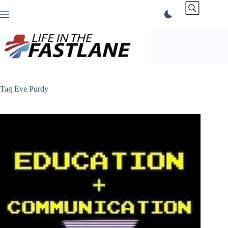
Skip
to
content
Tag
Eve Purdy