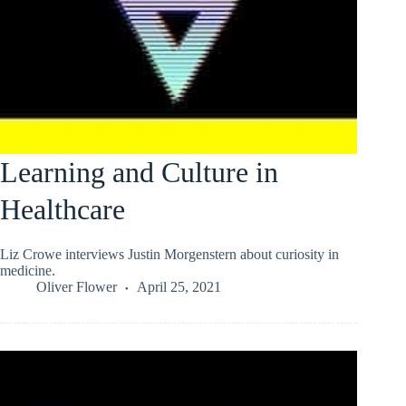
Learning and Culture in
Healthcare
Liz Crowe interviews Justin Morgenstern about curiosity in
medicine.
Oliver Flower
April 25, 2021