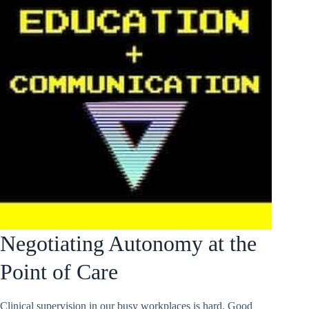
Negotiating Autonomy at the
Point of Care
Clinical supervision in our busy workplaces is hard. Good