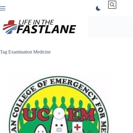
Skip
to
content
Tag
Examination Medicine