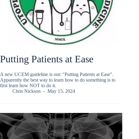
Putting Patients at Ease
A new UCEM guideline is out: "Putting Patients at Ease".
Apparently the best way to learn how to do something is to
first learn how NOT to do it.
Chris Nickson
May 15, 2024