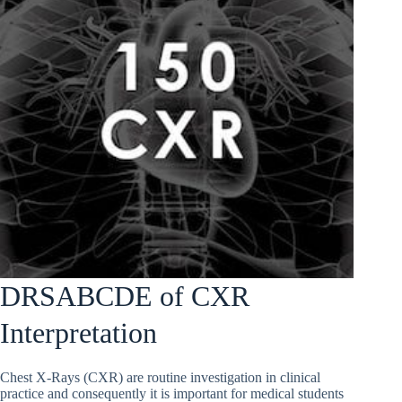
DRSABCDE of CXR
Interpretation
Chest X-Rays (CXR) are routine investigation in clinical
practice and consequently it is important for medical students