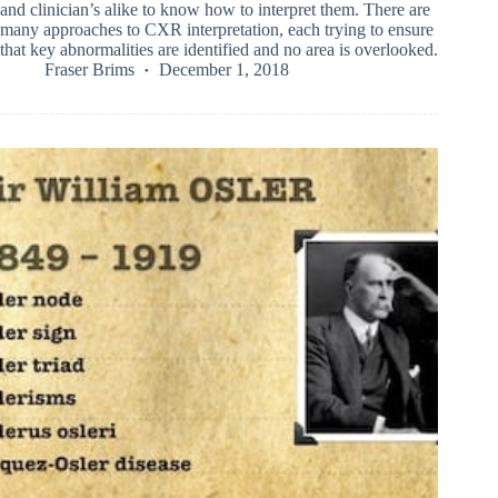
and clinician’s alike to know how to interpret them. There are
many approaches to CXR interpretation, each trying to ensure
that key abnormalities are identified and no area is overlooked.
Fraser Brims
December 1, 2018