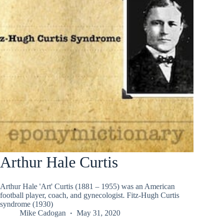
Arthur Hale Curtis
Arthur Hale 'Art' Curtis (1881 – 1955) was an American
football player, coach, and gynecologist. Fitz-Hugh Curtis
syndrome (1930)
Mike Cadogan
May 31, 2020