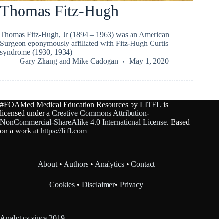
Thomas Fitz-Hugh
Thomas Fitz-Hugh, Jr (1894 – 1963) was an American
Surgeon eponymously affiliated with Fitz-Hugh Curtis
syndrome (1930, 1934)
Gary Zhang
and
Mike Cadogan
May 1, 2020
#FOAMed Medical Education Resources by
LITFL
is
licensed under a
Creative Commons Attribution-
NonCommercial-ShareAlike 4.0 International License
. Based
on a work at
https://litfl.com
About
•
Authors
•
Analytics
•
Contact
Cookies
•
Disclaimer
•
Privacy
Analytics since 2019