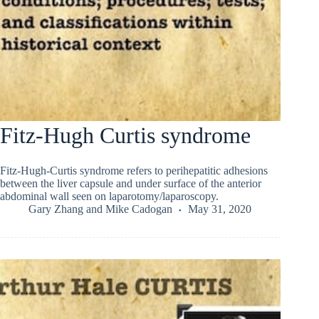
Fitz-Hugh Curtis syndrome
Fitz-Hugh-Curtis syndrome refers to perihepatitic adhesions
between the liver capsule and under surface of the anterior
abdominal wall seen on laparotomy/laparoscopy.
Gary Zhang
and
Mike Cadogan
May 31, 2020