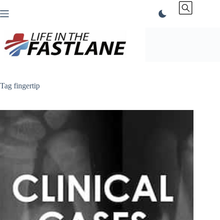
Skip
to
content
Tag
fingertip