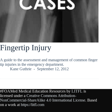
Fingertip Injury
A guide to the assessment and management of common finger
tip injuries in the emergency department.
Kane Guthrie
September 12, 2012
#FOAMed Medical Education Resources by
LITFL
is
licensed under a
Creative Commons Attribution-
NonCommercial-ShareAlike 4.0 International License
. Based
on a work at
https://litfl.com