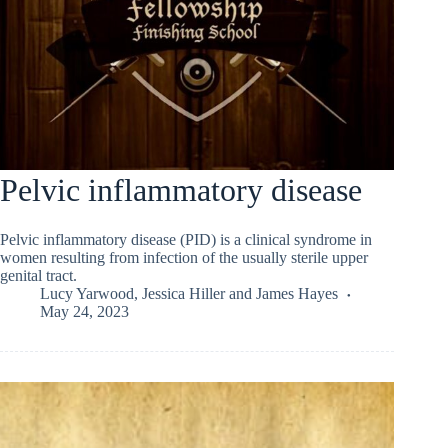
Pelvic inflammatory disease
Pelvic inflammatory disease (PID) is a clinical syndrome in
women resulting from infection of the usually sterile upper
genital tract.
Lucy Yarwood
,
Jessica Hiller
and
James Hayes
May 24, 2023