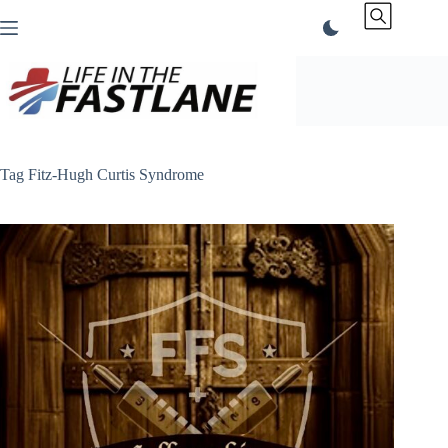
Skip
to
content
Tag
Fitz-Hugh Curtis Syndrome