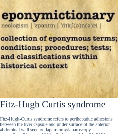
Fitz-Hugh Curtis syndrome
Fitz-Hugh-Curtis syndrome refers to perihepatitic adhesions
between the liver capsule and under surface of the anterior
abdominal wall seen on laparotomy/laparoscopy.