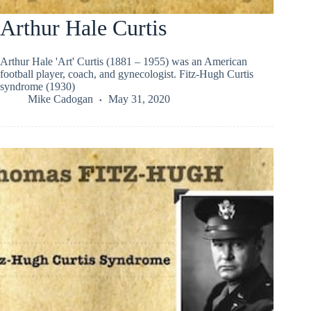
Arthur Hale Curtis
Arthur Hale 'Art' Curtis (1881 – 1955) was an American
football player, coach, and gynecologist. Fitz-Hugh Curtis
syndrome (1930)
Mike Cadogan
May 31, 2020