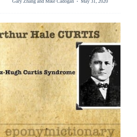
Gary Zhang
and
Mike Cadogan
May 31, 2020