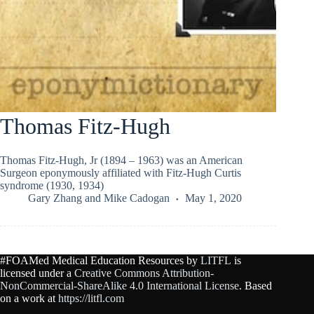
Thomas Fitz-Hugh
Thomas Fitz-Hugh, Jr (1894 – 1963) was an American
Surgeon eponymously affiliated with Fitz-Hugh Curtis
syndrome (1930, 1934)
Gary Zhang
and
Mike Cadogan
May 1, 2020
#FOAMed Medical Education Resources by
LITFL
is
licensed under a
Creative Commons Attribution-
NonCommercial-ShareAlike 4.0 International License
. Based
on a work at
https://litfl.com