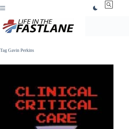
Skip
to
content
Tag
Gavin Perkins