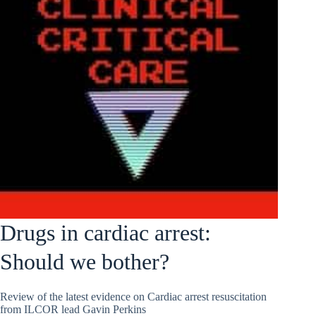
Drugs in cardiac arrest:
Should we bother?
Review of the latest evidence on Cardiac arrest resuscitation
from ILCOR lead Gavin Perkins