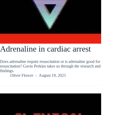
Adrenaline in cardiac arrest
Does adrenaline require resuscitation or is adrenaline good for
resuscitation? Gavin Perkins takes us through the research and
findings.
Oliver Flower
August 19, 2021