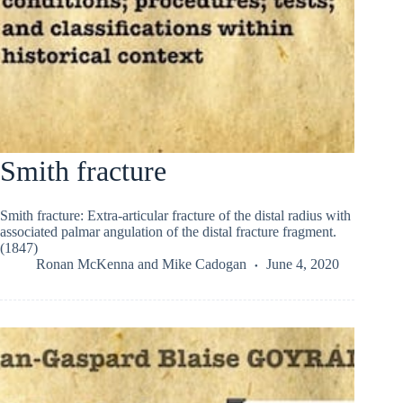
Smith fracture
Smith fracture: Extra-articular fracture of the distal radius with
associated palmar angulation of the distal fracture fragment.
(1847)
Ronan McKenna
and
Mike Cadogan
June 4, 2020