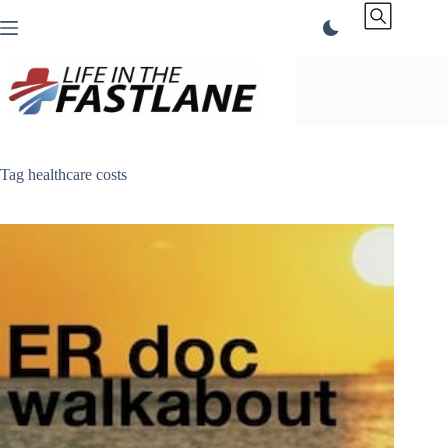
Skip
to
content
Tag
healthcare costs