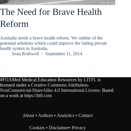
The Need for Brave Health
Reform
Australia needs a brave health reform. We outline of the
potential solutions which could improve the failing private
health system in Australia.
Sean Rothwell
September 11, 2014
#FOAMed Medical Education Resources by
LITFL
is
licensed under a
Creative Commons Attribution-
NonCommercial-ShareAlike 4.0 International License
. Based
on a work at
https://litfl.com
About
•
Authors
•
Analytics
•
Contact
Cookies
•
Disclaimer
•
Privacy