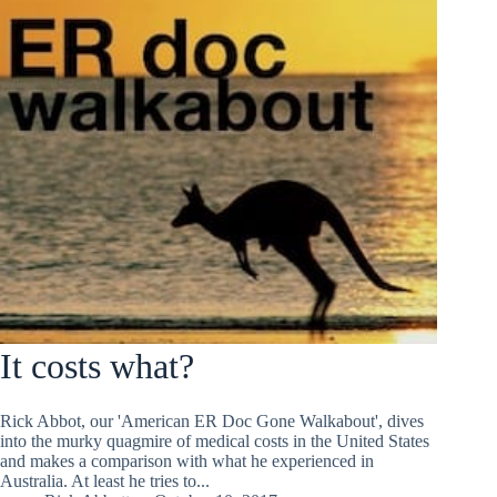
It costs what?
Rick Abbot, our 'American ER Doc Gone Walkabout', dives
into the murky quagmire of medical costs in the United States
and makes a comparison with what he experienced in
Australia. At least he tries to...