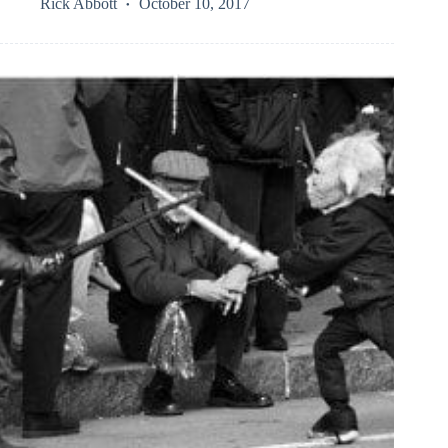
Rick Abbott
October 10, 2017