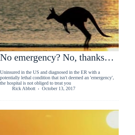
No emergency? No, thanks…
Uninsured in the US and diagnosed in the ER with a
potentially lethal condition that isn't deemed an 'emergency',
the hospital is not obliged to treat you
Rick Abbott
October 13, 2017