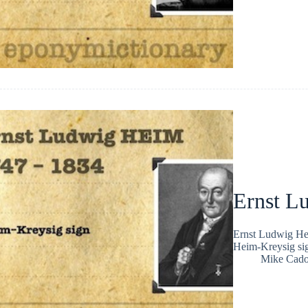
Ernst L
Ernst Ludwig Hei
Heim-Kreysig sig
Mike Cad