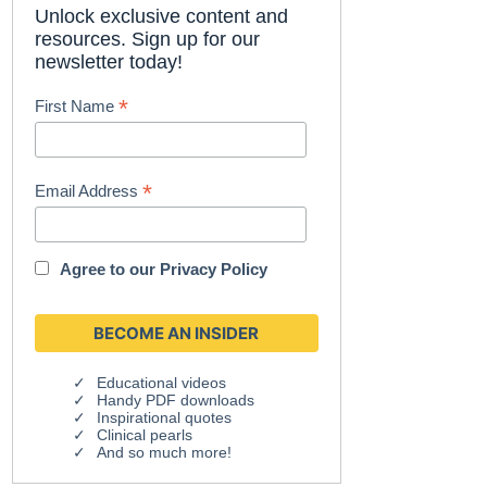
Unlock exclusive content and
resources. Sign up for our
newsletter today!
*
First Name
*
Email Address
Agree to our
Privacy Policy
Educational videos
Handy PDF downloads
Inspirational quotes
Clinical pearls
And so much more!