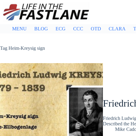
Skip
to
content
MENU
BLOG
ECG
CCC
OTD
CLARA
T
Tag
Heim-Kreysig sign
Friedri
Friedrich Ludwig
Described the He
Mike Cad