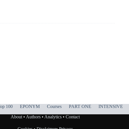
op 100
EPONYM
Courses
PART ONE
INTENSIVE
About
•
Authors
•
Analytics
•
Contact
Cookies
•
Disclaimer
•
Privacy