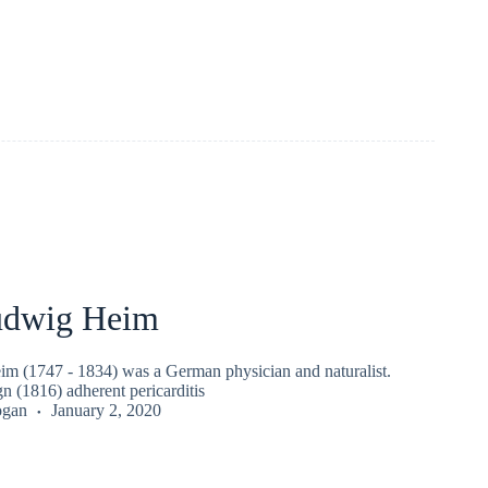
udwig Heim
m (1747 - 1834) was a German physician and naturalist.
n (1816) adherent pericarditis
ogan
January 2, 2020