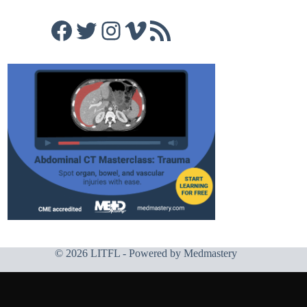
Facebook
Twitter
Instagram
Vimeo
RSS Feed
© 2026 LITFL - Powered by
Medmastery