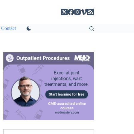
Contact