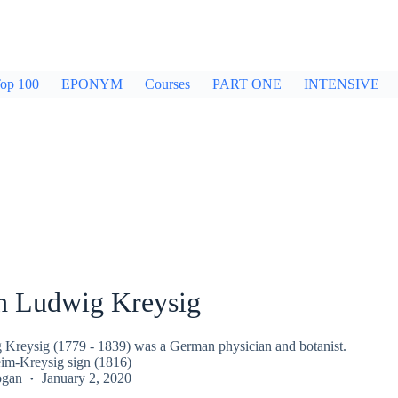
op 100
EPONYM
Courses
PART ONE
INTENSIVE
ch Ludwig Kreysig
 Kreysig (1779 - 1839) was a German physician and botanist.
im-Kreysig sign (1816)
ogan
January 2, 2020