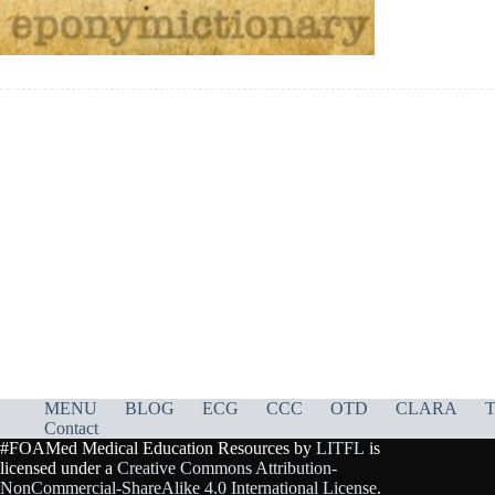
MENU
BLOG
ECG
CCC
OTD
CLARA
T
Contact
#FOAMed Medical Education Resources by
LITFL
is
licensed under a
Creative Commons Attribution-
NonCommercial-ShareAlike 4.0 International License
.