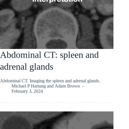
Abdominal CT: spleen and
adrenal glands
Abdominal CT. Imaging the spleen and adrenal glands.
Michael P Hartung
and
Adam Brown
February 3, 2024