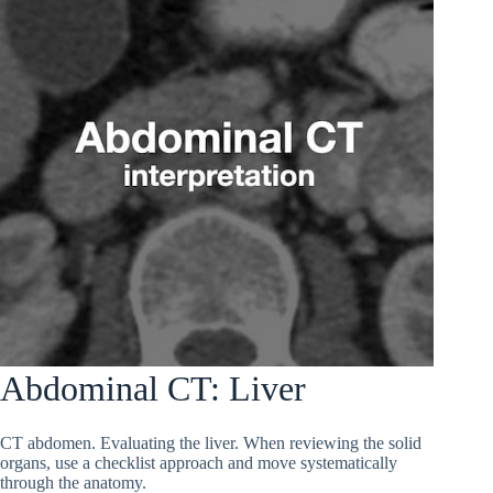
Abdominal CT: Liver
CT abdomen. Evaluating the liver. When reviewing the solid
organs, use a checklist approach and move systematically
through the anatomy.