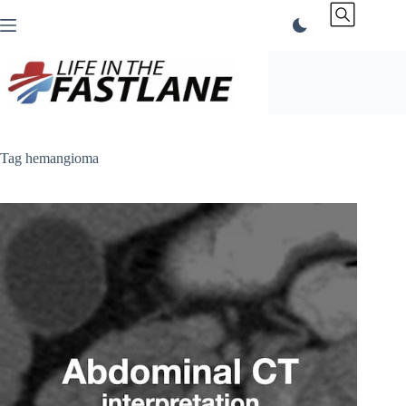
Skip
to
content
Tag
hemangioma