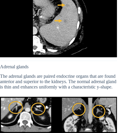
Adrenal glands
The adrenal glands are paired endocrine organs that are found
anterior and superior to the kidneys. The normal adrenal gland
is thin and enhances uniformly with a characteristic y-shape.