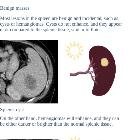
Benign masses
Most lesions in the spleen are benign and incidental, such as
cysts or hemangiomas. Cysts do not enhance, and they appear
dark compared to the splenic tissue, similar to fluid.
Splenic cyst
On the other hand, hemangiomas will enhance, and they can
be either darker or brighter than the normal splenic tissue.