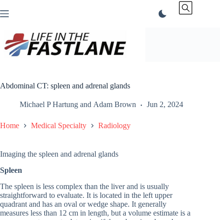
Skip
to
content
Abdominal CT: spleen and adrenal glands
Michael P Hartung
and
Adam Brown
Jun 2, 2024
Home
Medical Specialty
Radiology
Imaging the spleen and adrenal glands
Spleen
The spleen is less complex than the liver and is usually
straightforward to evaluate. It is located in the left upper
quadrant and has an oval or wedge shape. It generally
measures less than 12 cm in length, but a volume estimate is a