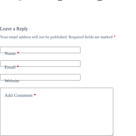
Leave a Reply
Your email address will not be published.
Required fields are marked
*
Name
*
Email
*
Website
Add Comment
*