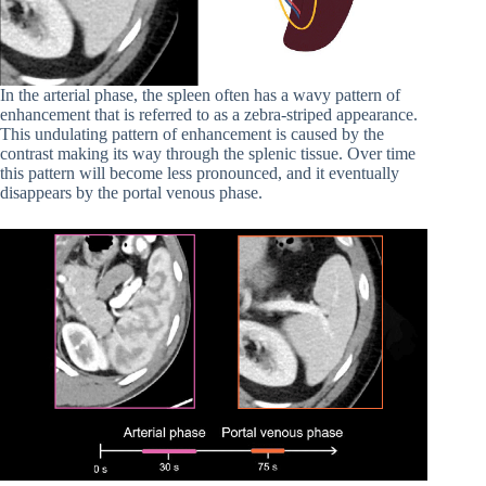
In the arterial phase, the spleen often has a wavy pattern of
enhancement that is referred to as a zebra-striped appearance.
This undulating pattern of enhancement is caused by the
contrast making its way through the splenic tissue. Over time
this pattern will become less pronounced, and it eventually
disappears by the portal venous phase.