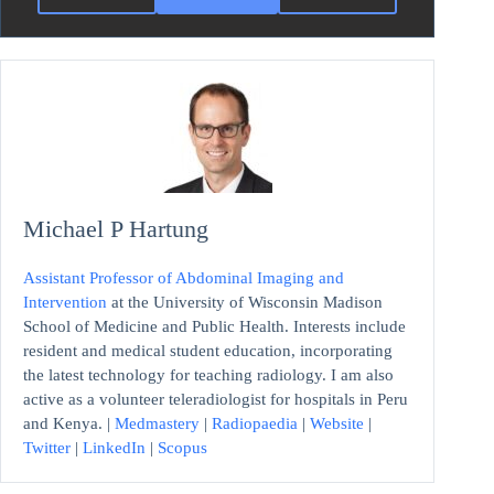
Michael P Hartung
Assistant Professor of Abdominal Imaging and
Intervention
at the University of Wisconsin Madison
School of Medicine and Public Health. Interests include
resident and medical student education, incorporating
the latest technology for teaching radiology. I am also
active as a volunteer teleradiologist for hospitals in Peru
and Kenya. |
Medmastery
|
Radiopaedia
|
Website
|
Twitter
|
LinkedIn
|
Scopus