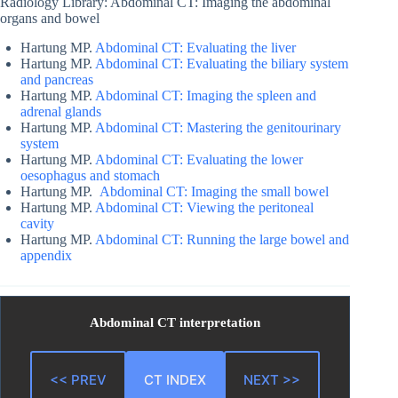
Radiology Library: Abdominal CT: Imaging the abdominal
organs and bowel
Hartung MP.
Abdominal CT: Evaluating the liver
Hartung MP.
Abdominal CT: Evaluating the biliary system
and pancreas
Hartung MP.
Abdominal CT: Imaging the spleen and
adrenal glands
Hartung MP.
Abdominal CT: Mastering the genitourinary
system
Hartung MP.
Abdominal CT: Evaluating the lower
oesophagus and stomach
Hartung MP.
Abdominal CT: Imaging the small bowel
Hartung MP.
Abdominal CT: Viewing the peritoneal
cavity
Hartung MP.
Abdominal CT: Running the large bowel and
appendix
Abdominal CT interpretation
<< PREV
CT INDEX
NEXT >>