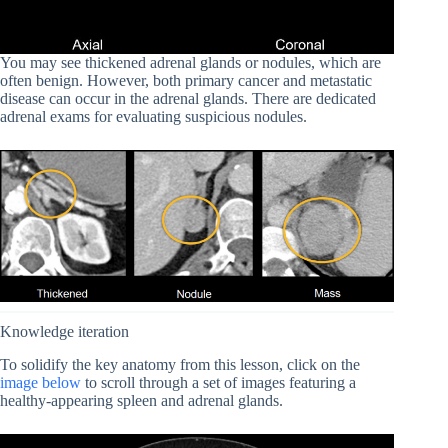
You may see thickened adrenal glands or nodules, which are
often benign. However, both primary cancer and metastatic
disease can occur in the adrenal glands. There are dedicated
adrenal exams for evaluating suspicious nodules.
Knowledge iteration
To solidify the key anatomy from this lesson, click on the
image below
to scroll through a set of images featuring a
healthy-appearing spleen and adrenal glands.