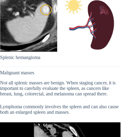
Splenic hemangioma
Malignant masses
Not all splenic masses are benign. When staging cancer, it is
important to carefully evaluate the spleen, as cancers like
breast, lung, colorectal, and melanoma can spread there.
Lymphoma commonly involves the spleen and can also cause
both an enlarged spleen and masses.