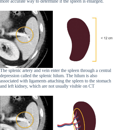
more accurate way to determine if the spleen is enlarged.
The splenic artery and vein enter the spleen through a central
depression called the splenic hilum. The hilum is also
associated with ligaments attaching the spleen to the stomach
and left kidney, which are not usually visible on CT