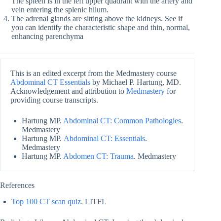
The spleen is in the left upper quadrant with the artery and
vein entering the splenic hilum.
The adrenal glands are sitting above the kidneys. See if
you can identify the characteristic shape and thin, normal,
enhancing parenchyma
This is an edited excerpt from the Medmastery course
Abdominal CT Essentials
by Michael P. Hartung, MD.
Acknowledgement and attribution to
Medmastery
for
providing course transcripts.
Hartung MP.
Abdominal CT: Common Pathologies
.
Medmastery
Hartung MP.
Abdominal CT: Essentials
.
Medmastery
Hartung MP.
Abdomen CT: Trauma
. Medmastery
References
Top 100 CT scan quiz
. LITFL