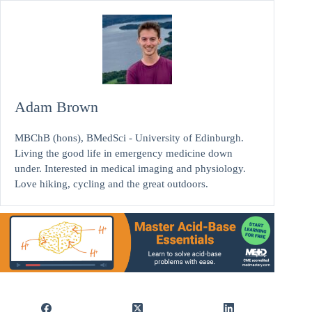
Adam Brown
MBChB (hons), BMedSci - University of Edinburgh.
Living the good life in emergency medicine down
under. Interested in medical imaging and physiology.
Love hiking, cycling and the great outdoors.