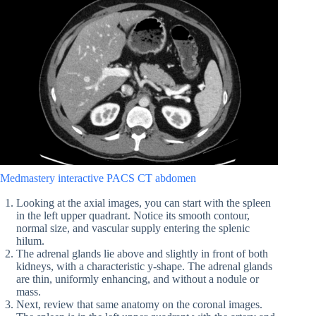
Medmastery interactive PACS CT abdomen
Looking at the axial images, you can start with the spleen
in the left upper quadrant. Notice its smooth contour,
normal size, and vascular supply entering the splenic
hilum.
The adrenal glands lie above and slightly in front of both
kidneys, with a characteristic y-shape. The adrenal glands
are thin, uniformly enhancing, and without a nodule or
mass.
Next, review that same anatomy on the coronal images.