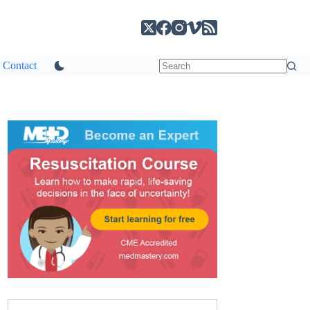
Contact