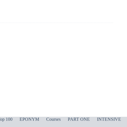
op 100
EPONYM
Courses
PART ONE
INTENSIVE