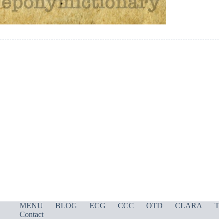
MENU
BLOG
ECG
CCC
OTD
CLARA
T
Contact