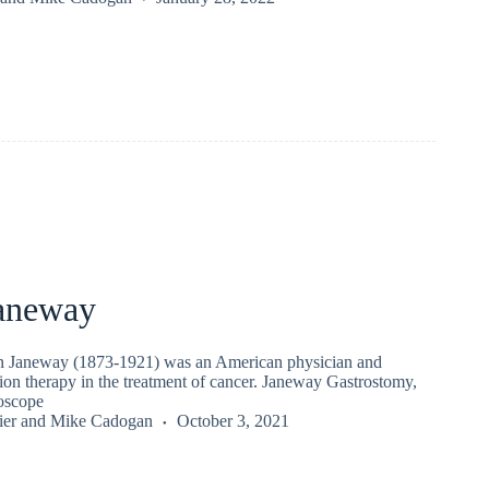
aneway
n Janeway (1873-1921) was an American physician and
tion therapy in the treatment of cancer. Janeway Gastrostomy,
oscope
ier
and
Mike Cadogan
October 3, 2021