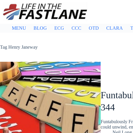
Skip
to
content
MENU
BLOG
ECG
CCC
OTD
CLARA
T
Tag
Henry Janeway
Funtabul
344
Funtabulously Fr
could unwind, ent
Neil Long