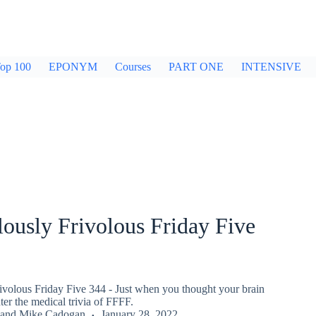
op 100
EPONYM
Courses
PART ONE
INTENSIVE
ously Frivolous Friday Five
ivolous Friday Five 344 - Just when you thought your brain
er the medical trivia of FFFF.
and
Mike Cadogan
January 28, 2022