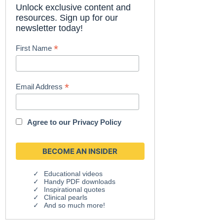
Unlock exclusive content and
resources. Sign up for our
newsletter today!
*
First Name
*
Email Address
Agree to our
Privacy Policy
Educational videos
Handy PDF downloads
Inspirational quotes
Clinical pearls
And so much more!