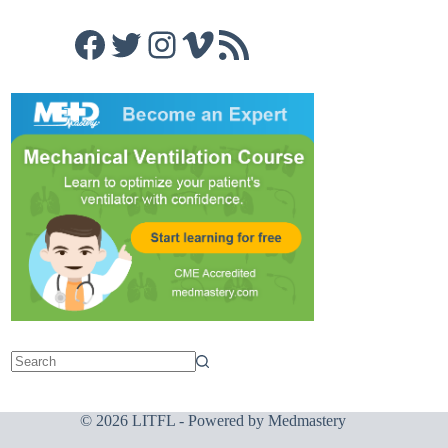
Facebook
Twitter
Instagram
Vimeo
RSS Feed
© 2026 LITFL - Powered by
Medmastery