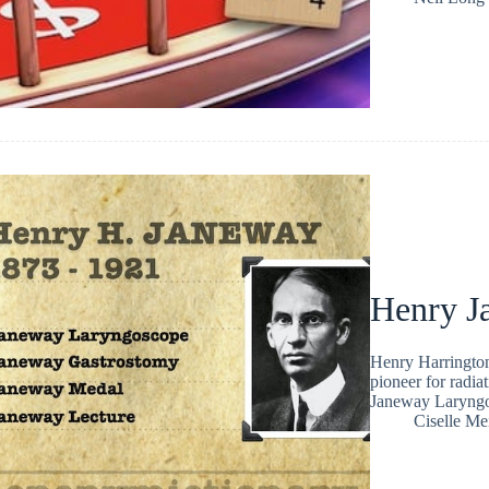
Henry J
Henry Harringto
pioneer for radia
Janeway Laryng
Ciselle Me